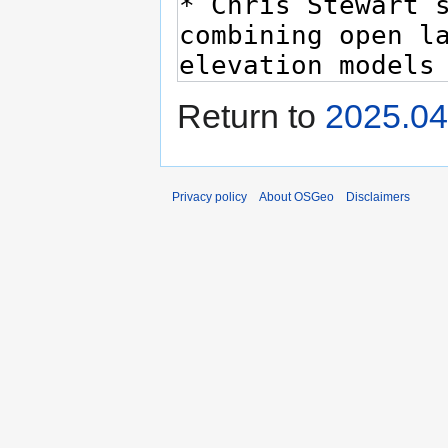
Return to
2025.04
Privacy policy
About OSGeo
Disclaimers