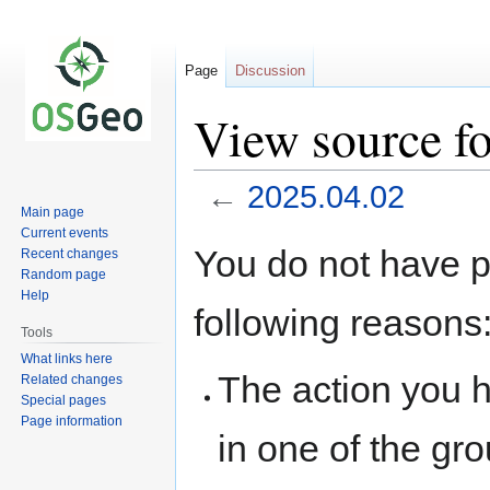
Page
Discussion
View source f
←
2025.04.02
Main page
Current events
Jump
Jump
You do not have pe
Recent changes
to
to
Random page
navigation
search
Help
following reasons
Tools
What links here
The action you h
Related changes
Special pages
Page information
in one of the gr