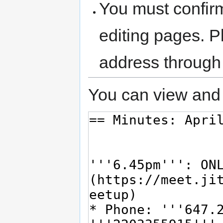
You must confir
editing pages. P
address through
You can view and 