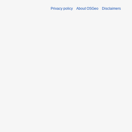
Privacy policy
About OSGeo
Disclaimers