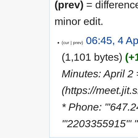
(prev)
= differenc
minor edit.
06:45, 4 Ap
cur
prev
1,101 bytes
+
Minutes: April 2
(https://meet.j
* Phone: '''647.2
'''2203355915''' '