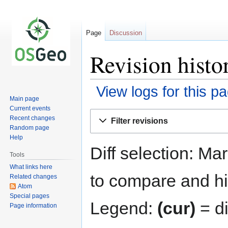
Page
Discussion
Revision histo
View logs for this p
Main page
Current events
Jump
Jump
Recent changes
Filter revisions
to
to
Random page
navigation
search
Help
Diff selection: Ma
Tools
What links here
to compare and hit
Related changes
Atom
Special pages
Legend:
(cur)
= di
Page information