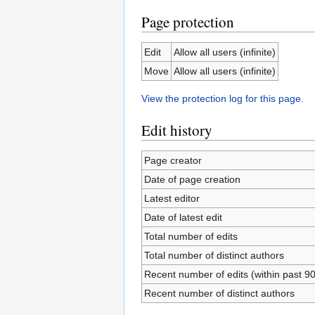
Page protection
Edit
Allow all users (infinite)
Move
Allow all users (infinite)
View the protection log for this page.
Edit history
Page creator
Date of page creation
Latest editor
Date of latest edit
Total number of edits
Total number of distinct authors
Recent number of edits (within past 9
Recent number of distinct authors