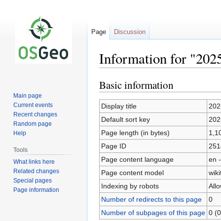
Page
Discussion
Information for "202
Basic information
Jump
Jump
to
to
Main page
navigation
search
Current events
Display title
202
Recent changes
Default sort key
202
Random page
Page length (in bytes)
1,1
Help
Page ID
251
Tools
Page content language
en -
What links here
Related changes
Page content model
wiki
Special pages
Indexing by robots
All
Page information
Number of redirects to this page
0
Number of subpages of this page
0 (0