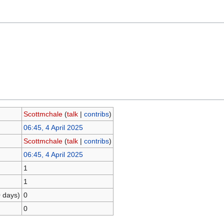
Scottmchale
(
talk
|
contribs
)
06:45, 4 April 2025
Scottmchale
(
talk
|
contribs
)
06:45, 4 April 2025
1
1
0 days)
0
0