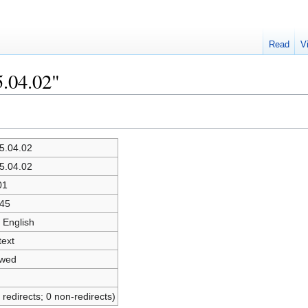
Read
V
5.04.02"
5.04.02
5.04.02
01
45
 English
text
owed
 redirects; 0 non-redirects)