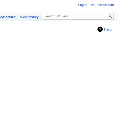
Log in
Request account
Search
iew source
View history
Help