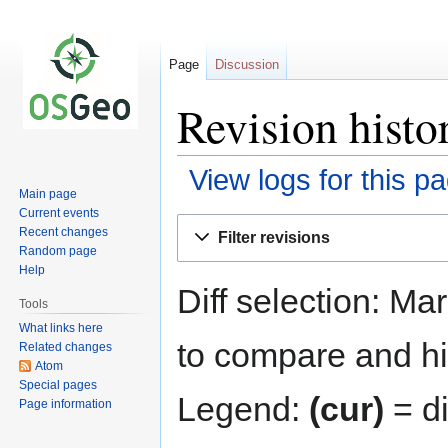
Page
Discussion
Revision hist
View logs for this p
Main page
Current events
Jump
Jump
Recent changes
Filter revisions
to
to
Random page
navigation
search
Help
Diff selection: Ma
Tools
What links here
to compare and hit
Related changes
Atom
Special pages
Legend:
(cur)
= di
Page information