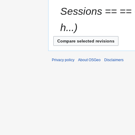
Sessions == ==
h...
Privacy policy
About OSGeo
Disclaimers