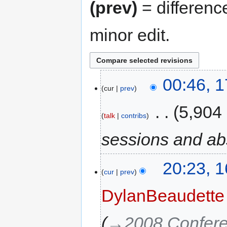
(prev)
= differenc
minor edit.
00:46, 
cur
prev
‎
5,904
talk
contribs
sessions and ab
20:23, 
cur
prev
DylanBeaudette
→‎2008 Confer