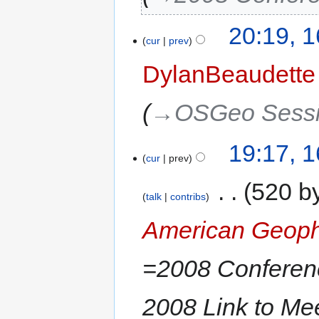
20:19, 
cur
prev
DylanBeaudette
→‎OSGeo Sess
19:17, 
cur
prev
‎
520 b
talk
contribs
American Geoph
=2008 Conferen
2008 Link to M