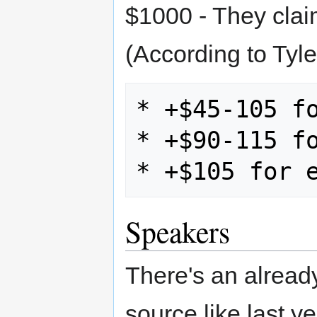
$1000 - They clai
(According to Tyle
* +$45-105 fo
* +$90-115 fo
Speakers
There's an alrea
source like last y