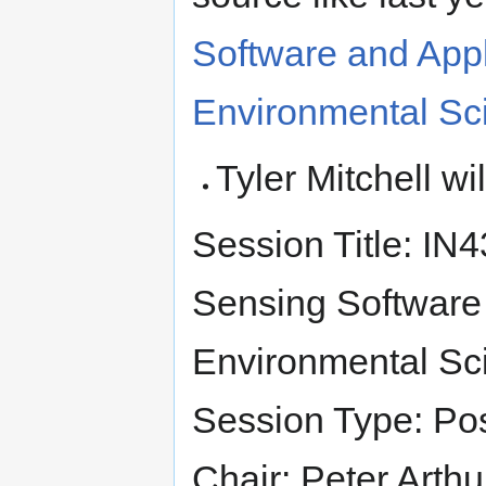
Software and Appl
Environmental Sc
Tyler Mitchell w
Session Title: I
Sensing Software 
Environmental Sci
Session Type: Po
Chair: Peter Arthu