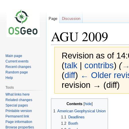
Page
Discussion
AGU 2009
Revision as of 1
Main page
Current events
(
talk
|
contribs
)
(
→
Recent changes
Random page
(
diff
)
← Older revi
Help
revision → (diff)
Tools
What links here
Related changes
Jump
Jump
Contents
Special pages
to
to
Printable version
1
American Geophysical Union
navigation
search
Permanent link
1.1
Deadlines
Page information
1.2
Booth
Browse properties