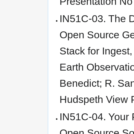
Presentation No 
IN51C-03. The D
Open Source Geo
Stack for Ingest
Earth Observati
Benedict; R. San
Hudspeth View P
IN51C-04. Your P
Open Source Sol