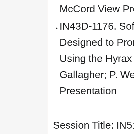
McCord View Pr
IN43D-1176. Sof
Designed to Pr
Using the Hyrax
Gallagher; P. We
Presentation
Session Title: I