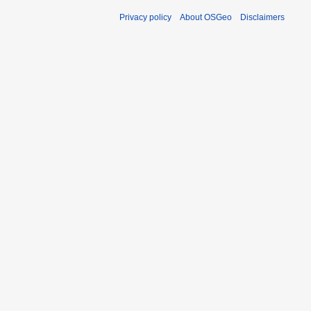
Privacy policy
About OSGeo
Disclaimers