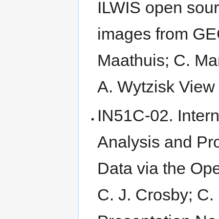
ILWIS open sourc
images from G
Maathuis; C. Man
A. Wytzisk View 
IN51C-02. Intern
Analysis and Pr
Data via the Op
C. J. Crosby; C.