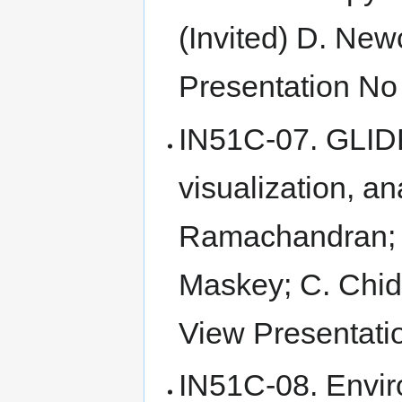
(Invited) D. Ne
Presentation No 
IN51C-07. GLIDE
visualization, a
Ramachandran; S
Maskey; C. Chid
View Presentatio
IN51C-08. Envi