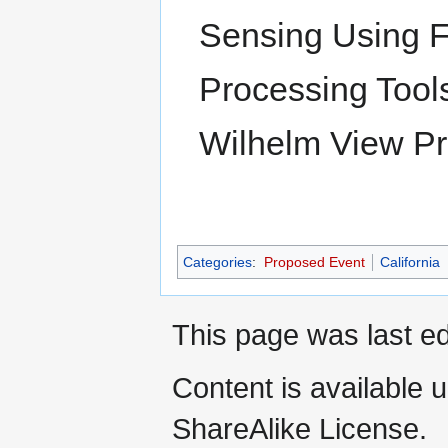
Sensing Using 
Processing Tools
Wilhelm View Pre
Categories
:
Proposed Event
California
This page was last ed
Content is available 
ShareAlike License.