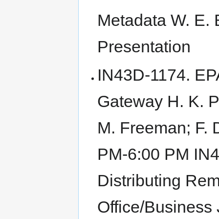
Metadata W. E. B
Presentation
IN43D-1174. EP
Gateway H. K. Pa
M. Freeman; F. 
PM-6:00 PM IN4
Distributing Rem
Office/Business 