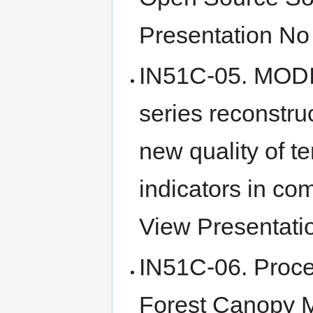
Presentation No 
IN51C-05. MODI
series reconstru
new quality of t
indicators in com
View Presentatio
IN51C-06. Proce
Forest Canopy M