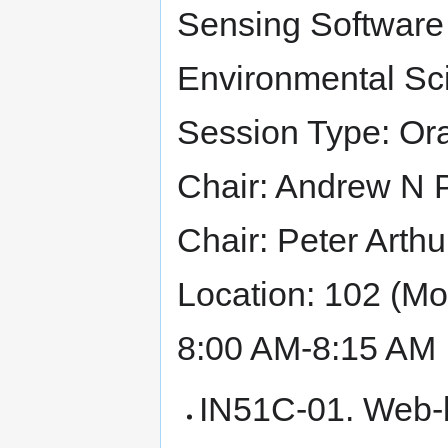
Sensing Software 
Environmental Sci
Session Type: Ora
Chair: Andrew N P
Chair: Peter Arthu
Location: 102 (M
8:00 AM-8:15 AM 
IN51C-01. Web-b