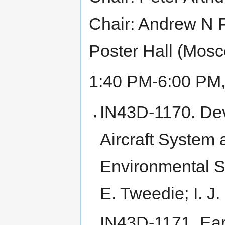
Chair: Andrew N P
Poster Hall (Mos
1:40 PM-6:00 PM
IN43D-1170. De
Aircraft System 
Environmental S
E. Tweedie; I. J
IN43D-1171. Ear