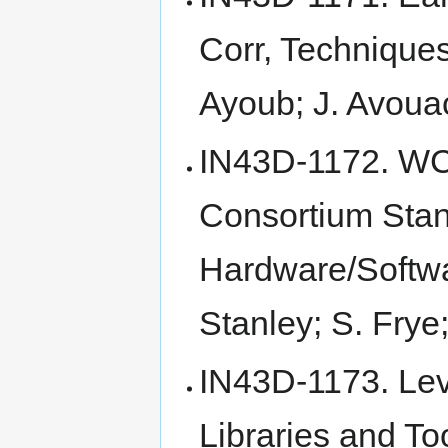
Corr, Techniques
Ayoub; J. Avoua
IN43D-1172. WC
Consortium Stand
Hardware/Softwa
Stanley; S. Fry
IN43D-1173. Le
Libraries and To