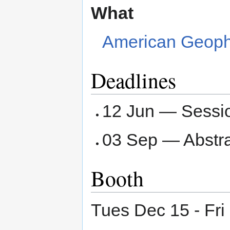
What
American Geophy
Deadlines
12 Jun — Sessi
03 Sep — Abstr
Booth
Tues Dec 15 - Fri