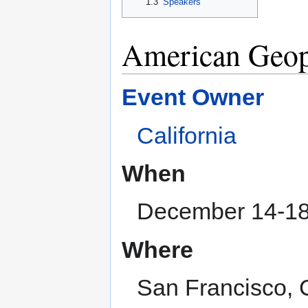
1.3
Speakers
American Geop
Event Owner
California
When
December 14-18
Where
San Francisco, 