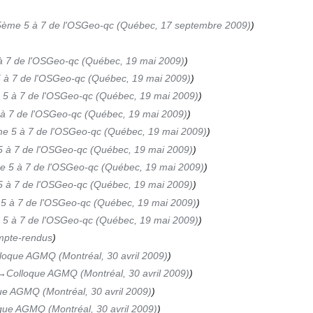
5ème 5 à 7 de l'OSGeo-qc (Québec, 17 septembre 2009)
 7 de l'OSGeo-qc (Québec, 19 mai 2009)
 à 7 de l'OSGeo-qc (Québec, 19 mai 2009)
5 à 7 de l'OSGeo-qc (Québec, 19 mai 2009)
à 7 de l'OSGeo-qc (Québec, 19 mai 2009)
e 5 à 7 de l'OSGeo-qc (Québec, 19 mai 2009)
 à 7 de l'OSGeo-qc (Québec, 19 mai 2009)
 5 à 7 de l'OSGeo-qc (Québec, 19 mai 2009)
 à 7 de l'OSGeo-qc (Québec, 19 mai 2009)
5 à 7 de l'OSGeo-qc (Québec, 19 mai 2009)
5 à 7 de l'OSGeo-qc (Québec, 19 mai 2009)
pte-rendus
loque AGMQ (Montréal, 30 avril 2009)
→‎Colloque AGMQ (Montréal, 30 avril 2009)
ue AGMQ (Montréal, 30 avril 2009)
que AGMQ (Montréal, 30 avril 2009)