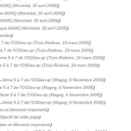
AGMQ (Montréal, 30 avril 2009)
ue AGMQ (Montréal, 30 avril 2009)
AGMQ (Montréal, 30 avril 2009)
oque AGMQ (Montréal, 30 avril 2009)
rendus
7 de l'OSGeo-qc (Trois-Rivières, 19 mars 2009)
à 7 de l'OSGeo-qc (Trois-Rivières, 19 mars 2009)
me 5 à 7 de l'OSGeo-qc (Trois-Rivières, 19 mars 2009)
 5 à 7 de l'OSGeo-qc (Trois-Rivieres, 19 mars 2009)
‎2ème 5 à 7 de l'OSGeo-qc (Magog, 6 Novembre 2008)
 5 à 7 de l'OSGeo-qc (Magog, 6 Novembre 2008)
2ème 5 à 7 de l'OSGeo-qc (Magog, 6 Novembre 2008)
‎2ème 5 à 7 de l'OSGeo-qc (Magog, 6 Novembre 2008)
es et éléments importants
bjectif de cette page
tes et éléments importants