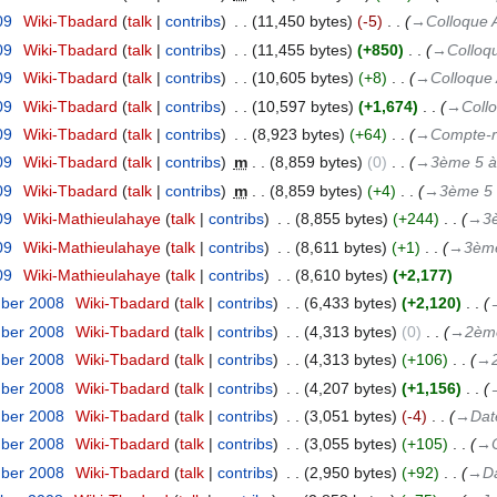
09
‎
Wiki-Tbadard
talk
contribs
‎
11,450 bytes
-5
‎
→‎Colloque 
09
‎
Wiki-Tbadard
talk
contribs
‎
11,455 bytes
+850
‎
→‎Colloq
09
‎
Wiki-Tbadard
talk
contribs
‎
10,605 bytes
+8
‎
→‎Colloque 
09
‎
Wiki-Tbadard
talk
contribs
‎
10,597 bytes
+1,674
‎
→‎Coll
09
‎
Wiki-Tbadard
talk
contribs
‎
8,923 bytes
+64
‎
→‎Compte-
09
‎
Wiki-Tbadard
talk
contribs
‎
m
8,859 bytes
0
‎
→‎3ème 5 à 
09
‎
Wiki-Tbadard
talk
contribs
‎
m
8,859 bytes
+4
‎
→‎3ème 5 
09
‎
Wiki-Mathieulahaye
talk
contribs
‎
8,855 bytes
+244
‎
→‎3è
09
‎
Wiki-Mathieulahaye
talk
contribs
‎
8,611 bytes
+1
‎
→‎3ème
09
‎
Wiki-Mathieulahaye
talk
contribs
‎
8,610 bytes
+2,177
mber 2008
‎
Wiki-Tbadard
talk
contribs
‎
6,433 bytes
+2,120
‎
→
mber 2008
‎
Wiki-Tbadard
talk
contribs
‎
4,313 bytes
0
‎
→‎2ème
mber 2008
‎
Wiki-Tbadard
talk
contribs
‎
4,313 bytes
+106
‎
→‎
mber 2008
‎
Wiki-Tbadard
talk
contribs
‎
4,207 bytes
+1,156
‎
→
mber 2008
‎
Wiki-Tbadard
talk
contribs
‎
3,051 bytes
-4
‎
→‎Dat
mber 2008
‎
Wiki-Tbadard
talk
contribs
‎
3,055 bytes
+105
‎
→‎O
mber 2008
‎
Wiki-Tbadard
talk
contribs
‎
2,950 bytes
+92
‎
→‎Da