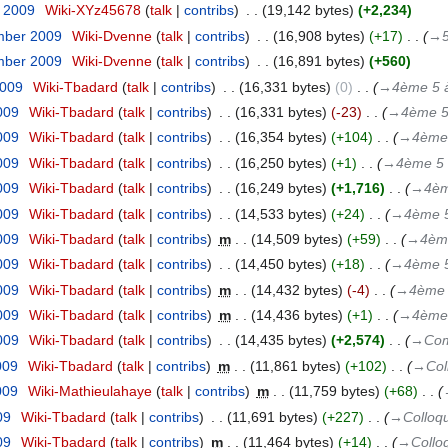
r 2009
‎
Wiki-XYz45678
talk
contribs
‎
19,142 bytes
+2,234
mber 2009
‎
Wiki-Dvenne
talk
contribs
‎
16,908 bytes
+17
‎
→‎
mber 2009
‎
Wiki-Dvenne
talk
contribs
‎
16,891 bytes
+560
2009
‎
Wiki-Tbadard
talk
contribs
‎
16,331 bytes
0
‎
→‎4ème 5 à
009
‎
Wiki-Tbadard
talk
contribs
‎
16,331 bytes
-23
‎
→‎4ème 5
009
‎
Wiki-Tbadard
talk
contribs
‎
16,354 bytes
+104
‎
→‎4ème 
009
‎
Wiki-Tbadard
talk
contribs
‎
16,250 bytes
+1
‎
→‎4ème 5 
009
‎
Wiki-Tbadard
talk
contribs
‎
16,249 bytes
+1,716
‎
→‎4èm
009
‎
Wiki-Tbadard
talk
contribs
‎
14,533 bytes
+24
‎
→‎4ème 5
009
‎
Wiki-Tbadard
talk
contribs
‎
m
14,509 bytes
+59
‎
→‎4ème
009
‎
Wiki-Tbadard
talk
contribs
‎
14,450 bytes
+18
‎
→‎4ème 5
009
‎
Wiki-Tbadard
talk
contribs
‎
m
14,432 bytes
-4
‎
→‎4ème 
009
‎
Wiki-Tbadard
talk
contribs
‎
m
14,436 bytes
+1
‎
→‎4ème 
009
‎
Wiki-Tbadard
talk
contribs
‎
14,435 bytes
+2,574
‎
→‎Com
009
‎
Wiki-Tbadard
talk
contribs
‎
m
11,861 bytes
+102
‎
→‎Col
009
‎
Wiki-Mathieulahaye
talk
contribs
‎
m
11,759 bytes
+68
‎
09
‎
Wiki-Tbadard
talk
contribs
‎
11,691 bytes
+227
‎
→‎Colloq
09
‎
Wiki-Tbadard
talk
contribs
‎
m
11,464 bytes
+14
‎
→‎Collo