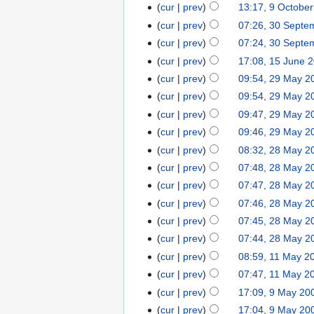
cur
prev
13:17, 9 Octobe
cur
prev
07:26, 30 Septe
cur
prev
07:24, 30 Septe
cur
prev
17:08, 15 June 
cur
prev
09:54, 29 May 2
cur
prev
09:54, 29 May 2
cur
prev
09:47, 29 May 2
cur
prev
09:46, 29 May 2
cur
prev
08:32, 28 May 2
cur
prev
07:48, 28 May 2
cur
prev
07:47, 28 May 2
cur
prev
07:46, 28 May 2
cur
prev
07:45, 28 May 2
cur
prev
07:44, 28 May 2
cur
prev
08:59, 11 May 2
cur
prev
07:47, 11 May 2
cur
prev
17:09, 9 May 20
cur
prev
17:04, 9 May 20