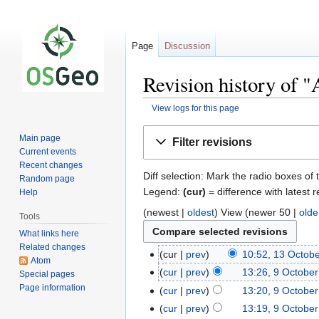
Page
Discussion
Revision history of "
View logs for this page
Jump
Jump
Main page
Filter revisions
to
to
Current events
navigation
search
Recent changes
Diff selection: Mark the radio boxes of 
Random page
Legend:
(cur)
= difference with latest r
Help
(newest |
oldest
) View (newer 50 |
olde
Tools
What links here
Related changes
cur
prev
10:52, 13 Octob
Atom
cur
prev
13:26, 9 Octobe
Special pages
Page information
cur
prev
13:20, 9 Octobe
cur
prev
13:19, 9 Octobe