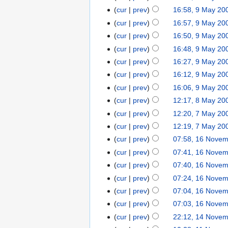
cur
prev
16:58, 9 May 20
cur
prev
16:57, 9 May 20
cur
prev
16:50, 9 May 20
cur
prev
16:48, 9 May 20
cur
prev
16:27, 9 May 20
cur
prev
16:12, 9 May 20
cur
prev
16:06, 9 May 20
cur
prev
12:17, 8 May 20
cur
prev
12:20, 7 May 20
cur
prev
12:19, 7 May 20
cur
prev
07:58, 16 Nove
cur
prev
07:41, 16 Nove
cur
prev
07:40, 16 Nove
cur
prev
07:24, 16 Nove
cur
prev
07:04, 16 Nove
cur
prev
07:03, 16 Nove
cur
prev
22:12, 14 Nove