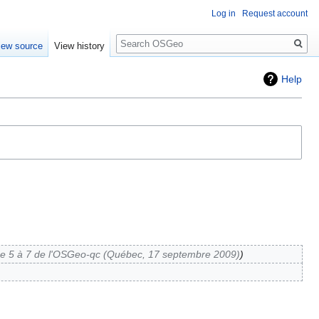
Log in
Request account
Search
iew source
View history
Help
 5 à 7 de l'OSGeo-qc (Québec, 17 septembre 2009)