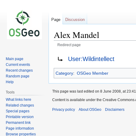
Page
Discussion
Alex Mandel
Redirect page
Jump
Jump
Redirect to:
User:Wildintellect
Main page
to
to
Current events
navigation
search
Recent changes
Category
:
OSGeo Member
Random page
Help
This page was last edited on 8 June 2008, at 23:41
Tools
What links here
Content is available under the Creative Commons A
Related changes
Privacy policy
About OSGeo
Disclaimers
Special pages
Printable version
Permanent link
Page information
Browse properties