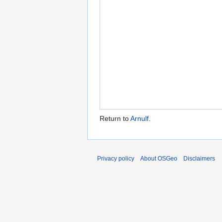
Return to
Arnulf
.
Privacy policy
About OSGeo
Disclaimers