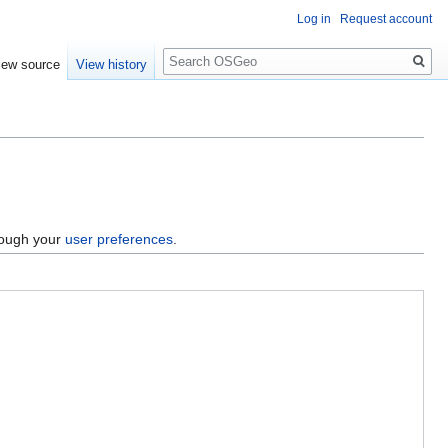
Log in
Request account
Search
iew source
View history
hrough your
user preferences
.