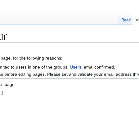
Read
V
lf
 page, for the following reasons:
mited to users in one of the groups:
Users
, emailconfirmed.
s before editing pages. Please set and validate your email address t
is page.