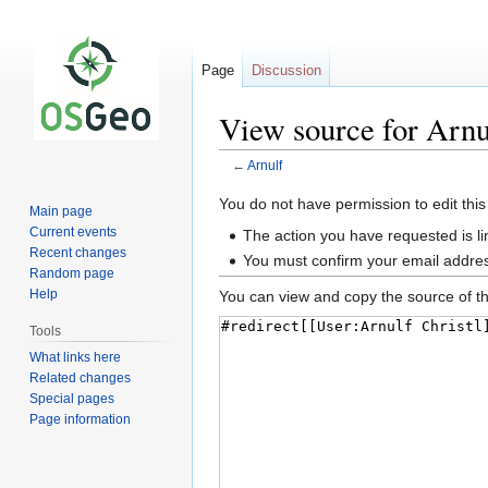
Page
Discussion
View source for Arnu
←
Arnulf
Jump
Jump
You do not have permission to edit this
Main page
to
to
Current events
The action you have requested is li
navigation
search
Recent changes
You must confirm your email addres
Random page
Help
You can view and copy the source of th
Tools
What links here
Related changes
Special pages
Page information