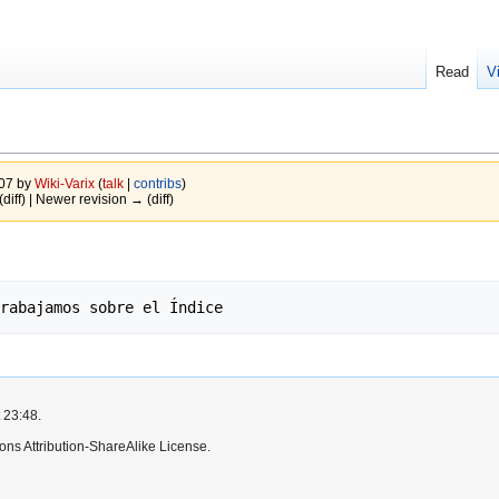
Read
V
007 by
Wiki-Varix
(
talk
|
contribs
)
(diff) | Newer revision → (diff)
 23:48.
ns Attribution-ShareAlike License.