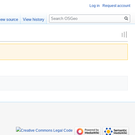
Log in
Request account
Search
iew source
View history