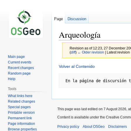
Page
Discussion
Arqueología
Revision as of 12:23, 27 December 2
(
diff
)
← Older revision
| Latest revision 
Main page
Current events
Jump
Jump
Volver al Contenido
Recent changes
to
to
Random page
navigation
search
Help
Tools
What links here
Related changes
Special pages
This page was last edited on 7 August 2026, at
Printable version
Content is available under the Creative Commo
Permanent link
Page information
Privacy policy
About OSGeo
Disclaimers
Browse properties