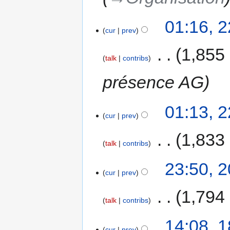
01:16, 
cur
prev
‎
1,855
talk
contribs
présence AG
01:13, 
cur
prev
‎
1,833
talk
contribs
23:50, 
cur
prev
‎
1,794
talk
contribs
14:08, 
cur
prev