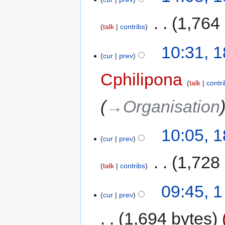
‎
1,764
talk
contribs
10:31, 
cur
prev
Cphilipona
talk
contr
→‎Organisation
10:05, 
cur
prev
‎
1,728
talk
contribs
09:45, 
cur
prev
1,694 bytes