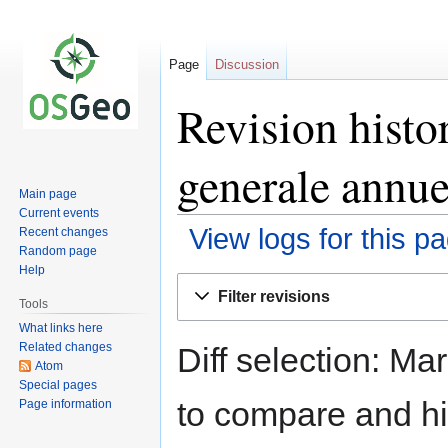
Page
Discussion
Revision histo
generale annue
Main page
Current events
View logs for this p
Recent changes
Random page
Help
Jump
Jump
Filter revisions
to
to
Tools
navigation
search
What links here
Related changes
Diff selection: Ma
Atom
Special pages
to compare and hit
Page information