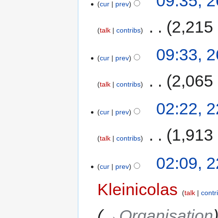
09:35, 
cur
prev
‎
2,215
talk
contribs
09:33, 
cur
prev
‎
2,065
talk
contribs
02:22, 
cur
prev
‎
1,913
talk
contribs
02:09, 
cur
prev
Kleinicolas
talk
contr
→‎Organisation