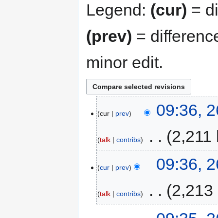
Legend:
(cur)
= di
(prev)
= differenc
minor edit.
09:36, 
cur
prev
‎
2,211 
talk
contribs
09:36, 
cur
prev
‎
2,213
talk
contribs