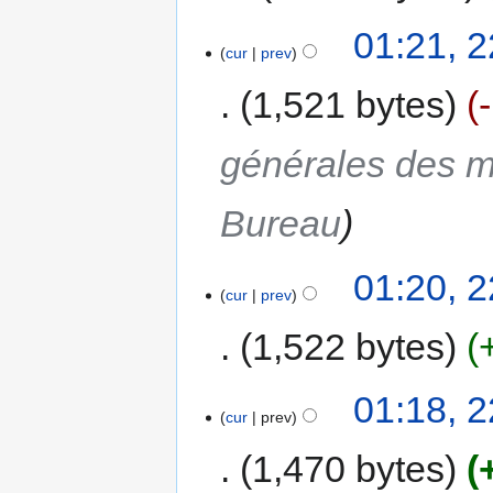
01:21, 2
cur
prev
1,521 bytes
générales des m
Bureau
01:20, 2
cur
prev
1,522 bytes
01:18, 2
cur
prev
1,470 bytes