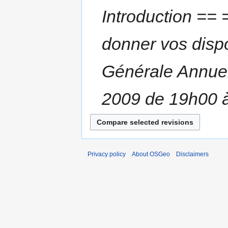
Introduction == 
donner vos dispon
Générale Annuel
2009 de 19h00 à
Privacy policy
About OSGeo
Disclaimers