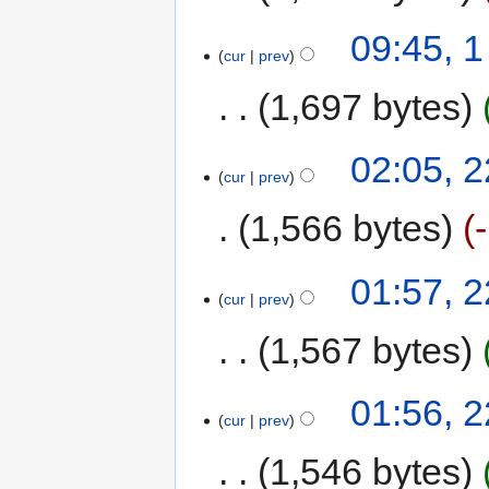
09:45, 
cur
prev
1,697 bytes
02:05, 2
cur
prev
1,566 bytes
01:57, 2
cur
prev
1,567 bytes
01:56, 2
cur
prev
1,546 bytes