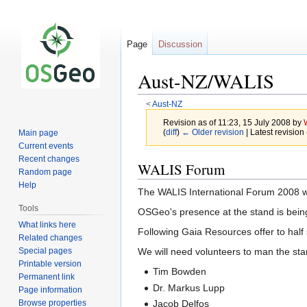
Page
Discussion
Aust-NZ/WALIS
<
Aust-NZ
Revision as of 11:23, 15 July 2008 by
(
diff
)
← Older revision
| Latest revision 
Main page
Current events
Recent changes
Jump
Jump
WALIS Forum
Random page
to
to
Help
The WALIS International Forum 2008 wi
navigation
search
Tools
OSGeo's presence at the stand is bei
What links here
Following Gaia Resources offer to half
Related changes
Special pages
We will need volunteers to man the sta
Printable version
Tim Bowden
Permanent link
Dr. Markus Lupp
Page information
Browse properties
Jacob Delfos