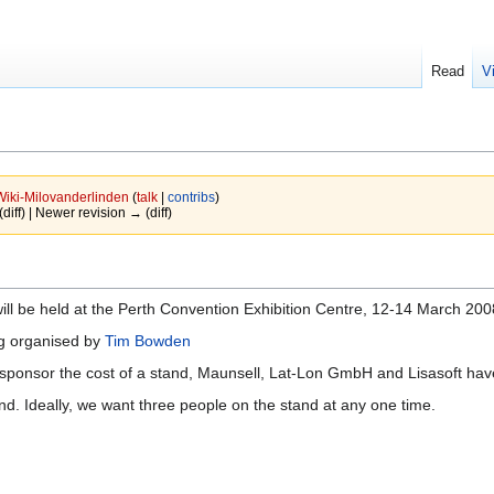
Read
V
Wiki-Milovanderlinden
(
talk
|
contribs
)
(diff) | Newer revision → (diff)
ll be held at the Perth Convention Exhibition Centre, 12-14 March 200
ng organised by
Tim Bowden
 sponsor the cost of a stand, Maunsell, Lat-Lon GmbH and Lisasoft have 
nd. Ideally, we want three people on the stand at any one time.