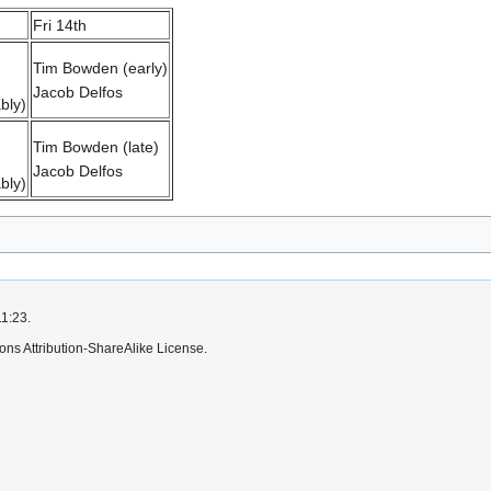
Fri 14th
Tim Bowden (early)
Jacob Delfos
bly)
Tim Bowden (late)
Jacob Delfos
bly)
11:23.
ns Attribution-ShareAlike License.