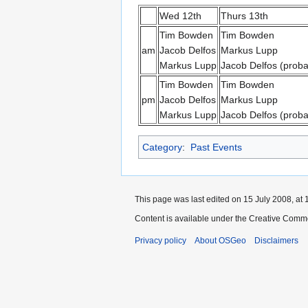
Wed 12th
Thurs 13th
Tim Bowden
Tim Bowden
am
Jacob Delfos
Markus Lupp
Markus Lupp
Jacob Delfos (proba
Tim Bowden
Tim Bowden
pm
Jacob Delfos
Markus Lupp
Markus Lupp
Jacob Delfos (proba
Category
:
Past Events
This page was last edited on 15 July 2008, at 
Content is available under the Creative Commo
Privacy policy
About OSGeo
Disclaimers