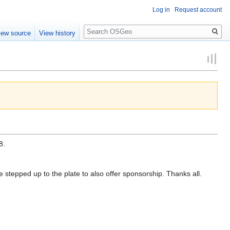
Log in
Request account
Search
iew source
View history
8.
stepped up to the plate to also offer sponsorship. Thanks all.