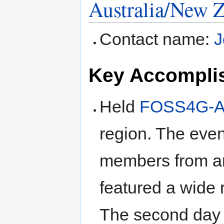
Australia/New 
to
to
navigation
search
Contact name:
J
Key Accompli
Held
FOSS4G-A
region. The eve
members from ar
featured a wide 
The second day 