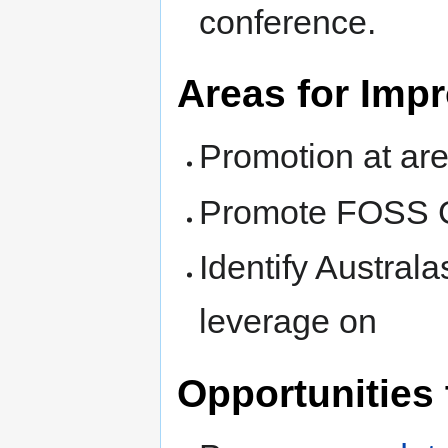
conference.
Areas for Imp
Promotion at are
Promote FOSS 
Identify Austral
leverage on
Opportunities 