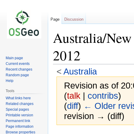
Page
Discussion
Australia/New
2012
Main page
Current events
<
Australia
Recent changes
Random page
Help
Revision as of 20:
Tools
(
talk
|
contribs
)
What links here
(
diff
)
← Older revi
Related changes
Special pages
revision → (diff)
Printable version
Permanent link
Page information
Browse properties
Jump
Jump