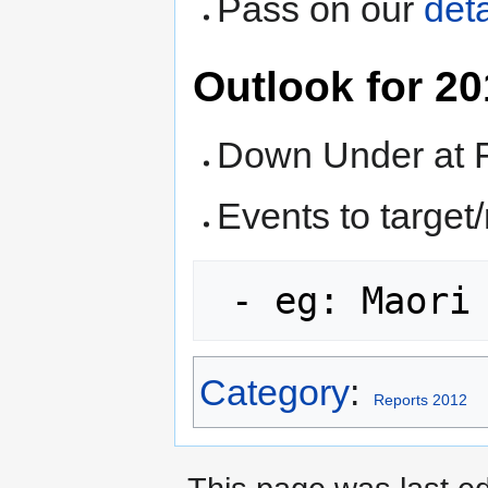
Pass on our
deta
Outlook for 2
Down Under at
Events to targe
 - eg: Maori
Category
:
Reports 2012