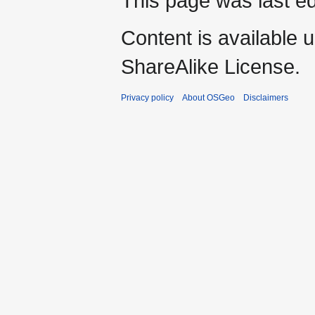
This page was last ed
Content is available 
ShareAlike License.
Privacy policy
About OSGeo
Disclaimers