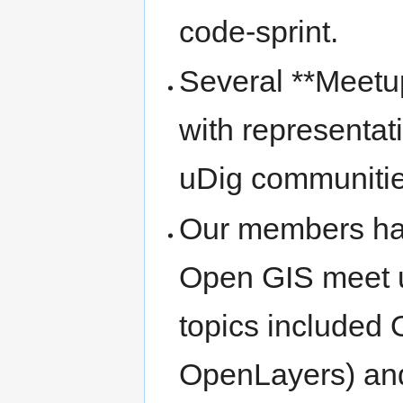
code-sprint.
Several **Meetup
with representa
uDig communiti
Our members hav
Open GIS meet u
topics included
OpenLayers) an