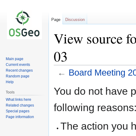
Page
Discussion
View source f
03
Main page
Current events
←
Board Meeting 2
Recent changes
Random page
Help
Jump
Jump
You do not have pe
to
to
Tools
navigation
search
What links here
following reasons
Related changes
Special pages
Page information
The action you h