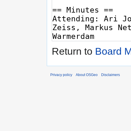
Return to
Board M
Privacy policy
About OSGeo
Disclaimers