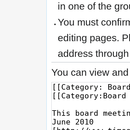
in one of the gr
You must confir
editing pages. P
address through
You can view and 