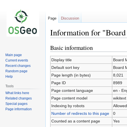
Page
Discussion
Information for "Boar
Basic information
Jump
Jump
to
to
Main page
navigation
search
Display title
Board 
Current events
Recent changes
Default sort key
Board 
Random page
Page length (in bytes)
8,021
Help
Page ID
8989
Tools
Page content language
en - En
What links here
Page content model
wikitext
Related changes
Special pages
Indexing by robots
Allowed
Page information
Number of redirects to this page
0
Counted as a content page
Yes