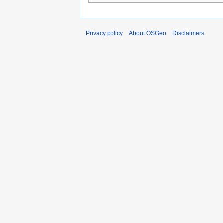
Privacy policy
About OSGeo
Disclaimers