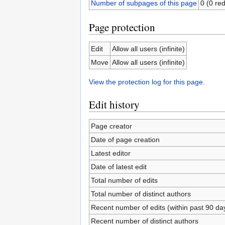
Number of subpages of this page
0 (0 red
Page protection
Edit
Allow all users (infinite)
Move
Allow all users (infinite)
View the protection log for this page.
Edit history
Page creator
Date of page creation
Latest editor
Date of latest edit
Total number of edits
Total number of distinct authors
Recent number of edits (within past 90 da
Recent number of distinct authors