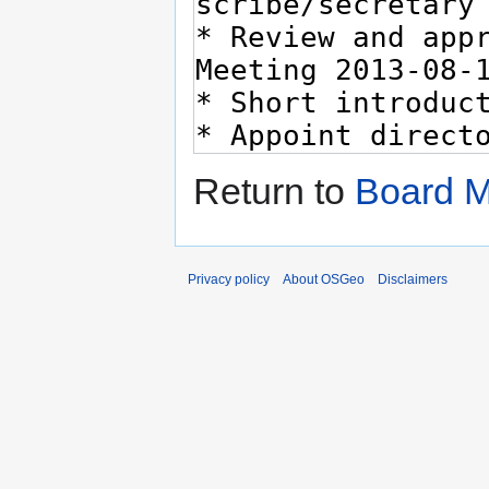
Return to
Board M
Privacy policy
About OSGeo
Disclaimers