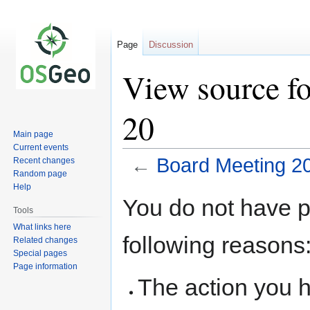
Page
Discussion
View source f
20
Main page
Current events
←
Board Meeting 2
Recent changes
Random page
Help
Jump
Jump
You do not have pe
to
to
Tools
navigation
search
What links here
following reasons
Related changes
Special pages
Page information
The action you h