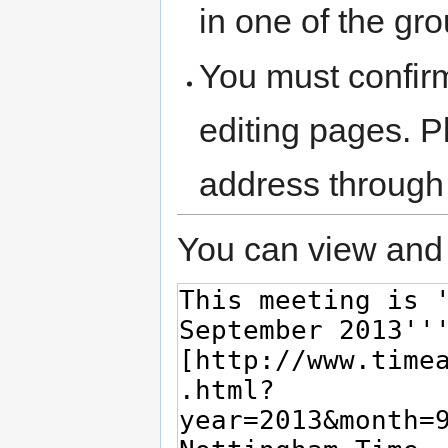
in one of the gr
You must confir
editing pages. P
address through
You can view and 