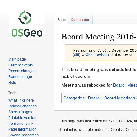
Page
Discussion
Board Meeting 2016-
Revision as of 13:56, 8 December 20
(
diff
)
← Older revision
| Latest revision 
Main page
Current events
Jump
Jump
This board meeting was
scheduled fo
Recent changes
to
to
lack of quorum.
Random page
navigation
search
Help
Meeting was rebooked for
Board_Meet
Tools
Categories
:
Board
Board Meetings 
What links here
Related changes
Special pages
Printable version
This page was last edited on 7 August 2026, at
Permanent link
Page information
Content is available under the Creative Commo
Browse properties