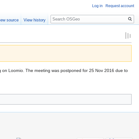
Log in
Request account
Search
iew source
View history
ng on Loomio. The meeting was postponed for 25 Nov 2016 due to