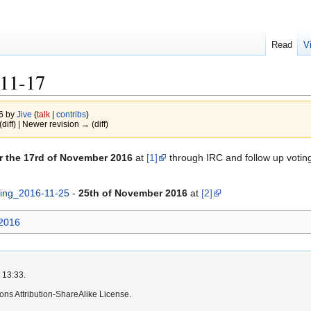
Read
V
11-17
16 by
Jive
(
talk
|
contribs
)
(diff) | Newer revision → (diff)
r the 17rd of November 2016
at
[1]
through IRC and follow up voti
ing_2016-11-25
-
25th of November 2016
at
[2]
2016
 13:33.
ns Attribution-ShareAlike License.