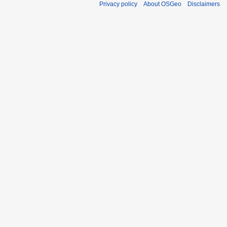
Privacy policy
About OSGeo
Disclaimers