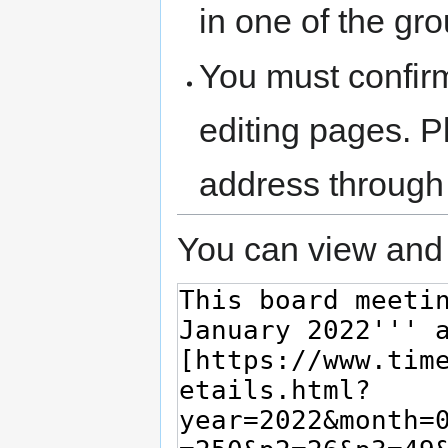
in one of the gr
You must confir
editing pages. P
address through
You can view and 