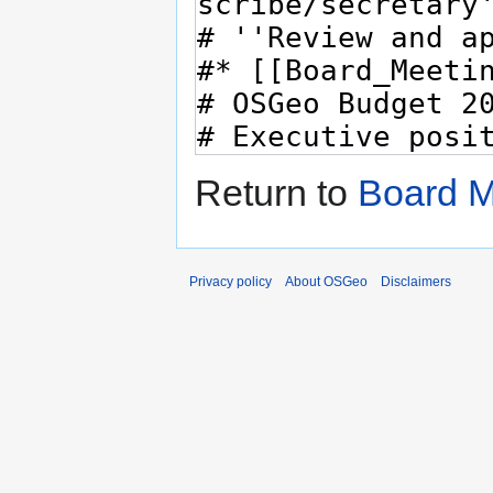
Return to
Board M
Privacy policy
About OSGeo
Disclaimers