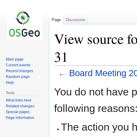
Page
Discussion
View source f
31
Main page
Current events
←
Board Meeting 2
Recent changes
Random page
Help
Jump
Jump
You do not have pe
to
to
Tools
navigation
search
What links here
following reasons
Related changes
Special pages
Page information
The action you h