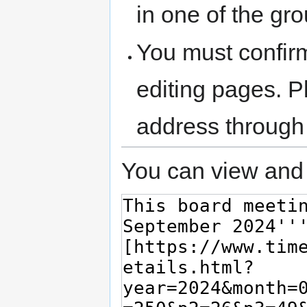
in one of the gr
You must confir
editing pages. P
address through
You can view and 