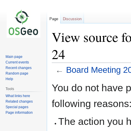
Page
Discussion
View source f
24
Main page
Current events
←
Board Meeting 2
Recent changes
Random page
Help
Jump
Jump
You do not have pe
to
to
Tools
navigation
search
What links here
following reasons
Related changes
Special pages
Page information
The action you h