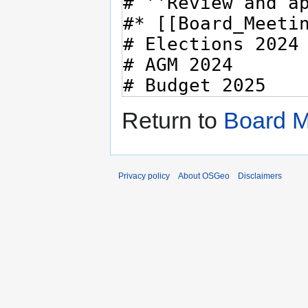
Return to
Board M
Privacy policy
About OSGeo
Disclaimers