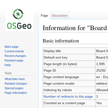
Page
Discussion
Information for "Boar
Basic information
Jump
Jump
to
to
Main page
navigation
search
Display title
Board 
Current events
Recent changes
Default sort key
Board 
Random page
Page length (in bytes)
1,995
Help
Page ID
25292
Tools
Page content language
en - En
What links here
Page content model
wikitext
Related changes
Special pages
Indexing by robots
Allowed
Page information
Number of redirects to this page
1
Counted as a content page
Yes