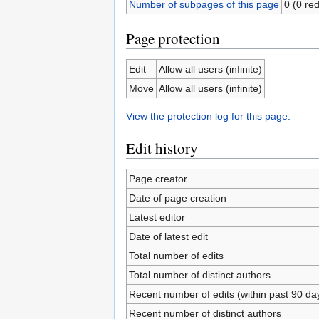
Number of subpages of this page
0 (0 red
Page protection
Edit
Allow all users (infinite)
Move
Allow all users (infinite)
View the protection log for this page.
Edit history
Page creator
Date of page creation
Latest editor
Date of latest edit
Total number of edits
Total number of distinct authors
Recent number of edits (within past 90 da
Recent number of distinct authors