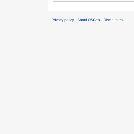
Privacy policy
About OSGeo
Disclaimers