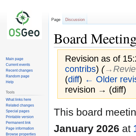
Page
Discussion
Board Meeting
Revision as of 15
Main page
Current events
contribs
)
(
→‎Revie
Recent changes
Random page
(
diff
)
← Older revi
Help
revision → (diff)
Tools
What links here
Related changes
Jump
Jump
This board meetin
Special pages
to
to
Printable version
navigation
search
Permanent link
January 2026
at
Page information
Browse properties