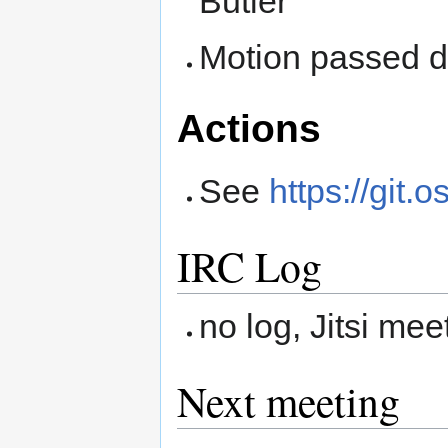
Butler
Motion passed du
Actions
See
https://git.
IRC Log
no log, Jitsi mee
Next meeting