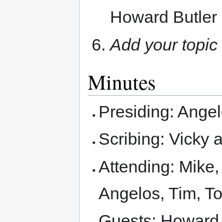
Howard Butler
Add your topic
Minutes
Presiding: Ange
Scribing: Vicky a
Attending: Mike,
Angelos, Tim, T
Guests: Howard, 