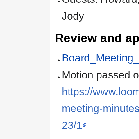
Jody
Review and ap
Board_Meeting_
Motion passed 
https://www.loo
meeting-minutes
23/1