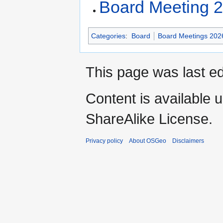
Board Meeting 
Categories
:
Board
Board Meetings 202
This page was last ed
Content is available 
ShareAlike License.
Privacy policy
About OSGeo
Disclaimers