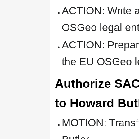
ACTION: Write a
OSGeo legal ent
ACTION: Prepare
the EU OSGeo le
Authorize SAC 
to Howard But
MOTION: Transfe