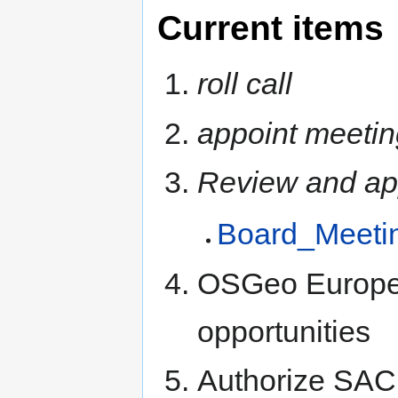
Current items
roll call
appoint meetin
Review and ap
Board_Meeti
OSGeo Europea
opportunities
Authorize SAC t