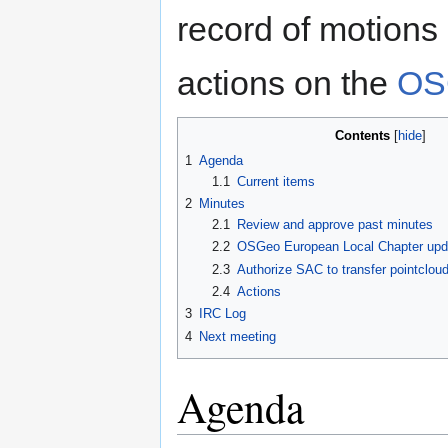
record of motions
actions on the
OS
Contents
1
Agenda
1.1
Current items
2
Minutes
2.1
Review and approve past minutes
2.2
OSGeo European Local Chapter upda
2.3
Authorize SAC to transfer pointcloud
2.4
Actions
3
IRC Log
4
Next meeting
Agenda