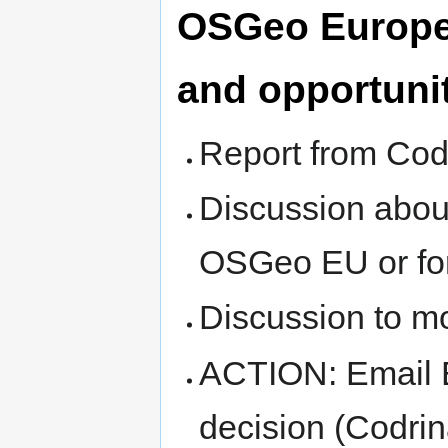
OSGeo Europe
and opportuni
Report from Cod
Discussion abou
OSGeo EU or fo
Discussion to 
ACTION: Email E
decision (Codri