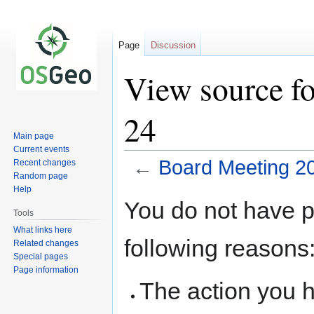
Page
Discussion
View source f
24
Main page
Current events
←
Board Meeting 2
Recent changes
Random page
Help
Jump
Jump
You do not have pe
to
to
Tools
navigation
search
What links here
following reasons
Related changes
Special pages
Page information
The action you h