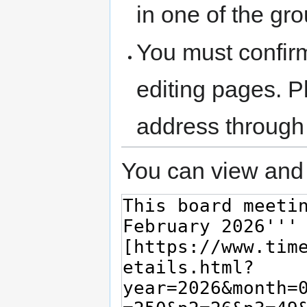
in one of the gr
You must confir
editing pages. P
address through
You can view and 