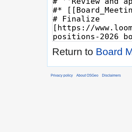
Return to
Board M
Privacy policy
About OSGeo
Disclaimers