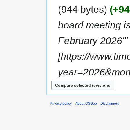
944 bytes
+94
board meeting is
February 2026''' 
[https://www.ti
year=2026&mon
Privacy policy
About OSGeo
Disclaimers