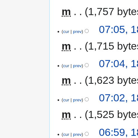
m
1,757 byte
07:05, 
cur
prev
m
1,715 byte
07:04, 
cur
prev
m
1,623 byte
07:02, 
cur
prev
m
1,525 byte
06:59, 
cur
prev