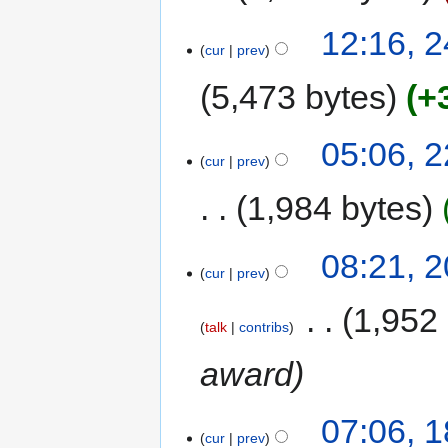
12:16, 
cur
prev
5,473 bytes
+
05:06, 
cur
prev
1,984 bytes
08:21, 
cur
prev
‎
1,952
talk
contribs
award
07:06, 
cur
prev