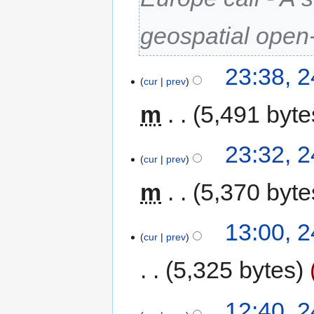
geospatial open
23:38, 
cur
prev
m
5,491 byte
23:32, 
cur
prev
m
5,370 byte
13:00, 
cur
prev
5,325 bytes
12:40, 