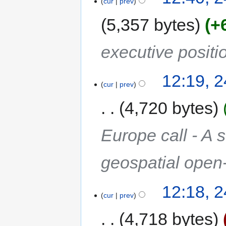
cur
prev
5,357 bytes
+
executive positi
12:19, 
cur
prev
4,720 bytes
Europe call - A 
geospatial open
12:18, 
cur
prev
4,718 bytes