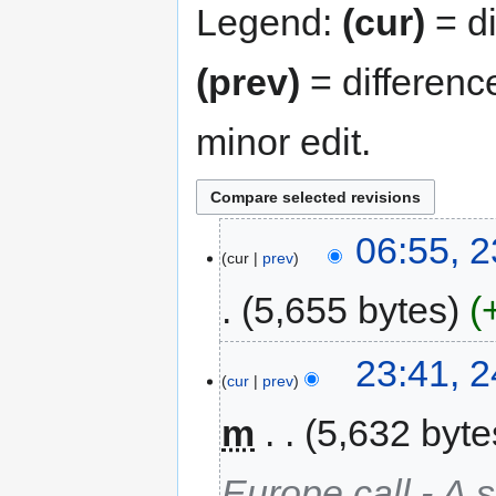
Legend:
(cur)
= di
(prev)
= differenc
minor edit.
06:55, 
cur
prev
5,655 bytes
23:41, 
cur
prev
m
5,632 byte
Europe call - A 