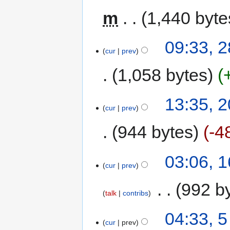
m
1,440 byte
09:33, 
cur
prev
1,058 bytes
13:35, 
cur
prev
944 bytes
-4
03:06, 
cur
prev
‎
992 b
talk
contribs
04:33, 
cur
prev