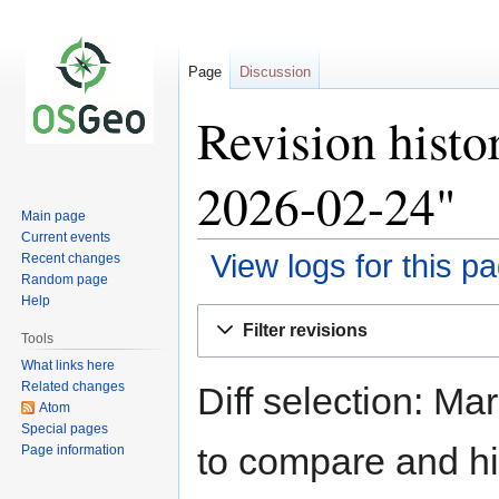
Page
Discussion
Revision histo
2026-02-24"
Main page
Current events
View logs for this p
Recent changes
Random page
Help
Jump
Jump
Filter revisions
to
to
Tools
navigation
search
What links here
Related changes
Diff selection: Ma
Atom
Special pages
to compare and hit
Page information