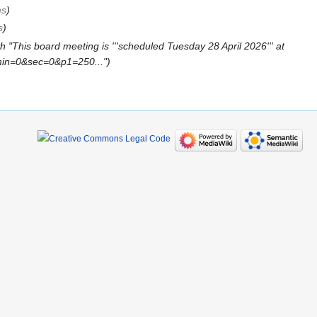
ms
s
 "This board meeting is '''scheduled Tuesday 28 April 2026''' at
min=0&sec=0&p1=250..."