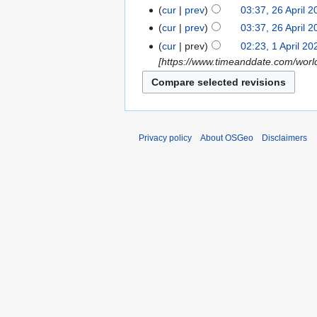
cur
prev
03:37, 26 April 
cur
prev
03:37, 26 April 
cur
prev
02:23, 1 April 20
[https://www.timeanddate.com/wo
Privacy policy
About OSGeo
Disclaimers