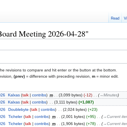
Read
V
"Board Meeting 2026-04-28"
the revisions to compare and hit enter or the button at the bottom.
evision,
(prev)
= difference with preceding revision,
m
= minor edit.
026
‎
Kalxas
talk
contribs
‎
m
3,099 bytes
-12
‎
→‎Minutes
026
‎
Kalxas
talk
contribs
‎
3,111 bytes
+1,087
2026
‎
Doublebyte
talk
contribs
‎
2,024 bytes
+23
2026
‎
Ticheler
talk
contribs
‎
m
2,001 bytes
+95
‎
→‎Current it
2026
‎
Ticheler
talk
contribs
‎
m
1,906 bytes
+78
‎
→‎Current it