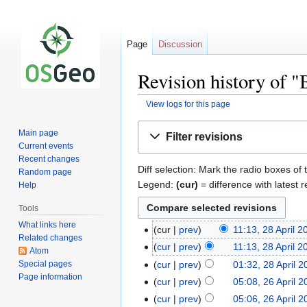
Page
Discussion
Revision history of 
View logs for this page
Jump
Jump
Main page
Filter revisions
to
to
Current events
navigation
search
Recent changes
Diff selection: Mark the radio boxes of 
Random page
Legend:
(cur)
= difference with latest r
Help
Tools
What links here
cur
prev
11:13, 28 April 2
Related changes
cur
prev
11:13, 28 April 2
Atom
Special pages
cur
prev
01:32, 28 April 
Page information
cur
prev
05:08, 26 April 
cur
prev
05:06, 26 April 