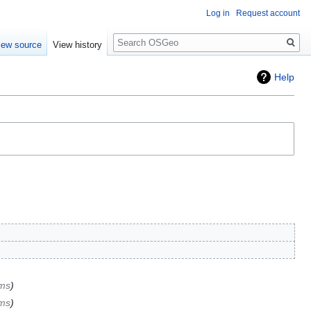
Log in
Request account
Search
iew source
View history
Help
ems
ems