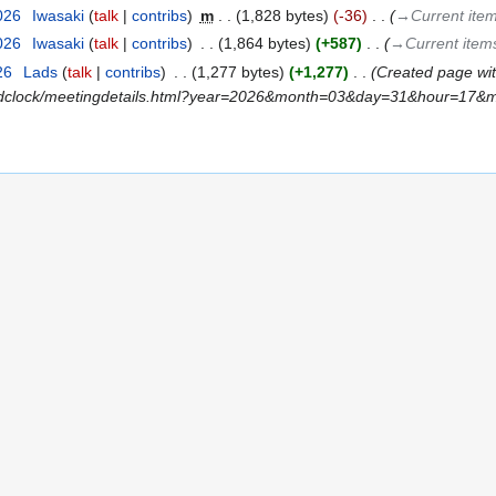
2026
‎
Iwasaki
talk
contribs
‎
m
1,828 bytes
-36
‎
→‎Current ite
2026
‎
Iwasaki
talk
contribs
‎
1,864 bytes
+587
‎
→‎Current item
26
‎
Lads
talk
contribs
‎
1,277 bytes
+1,277
‎
Created page with
rldclock/meetingdetails.html?year=2026&month=03&day=31&hour=17&