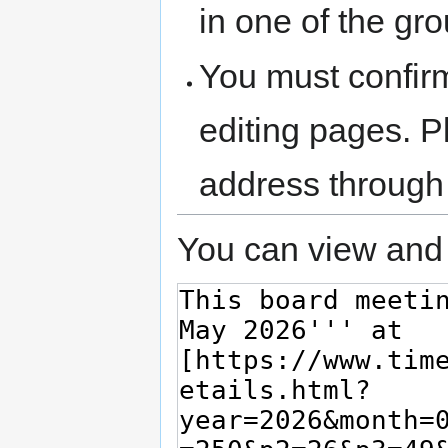
in one of the gr
You must confir
editing pages. P
address through
You can view and 