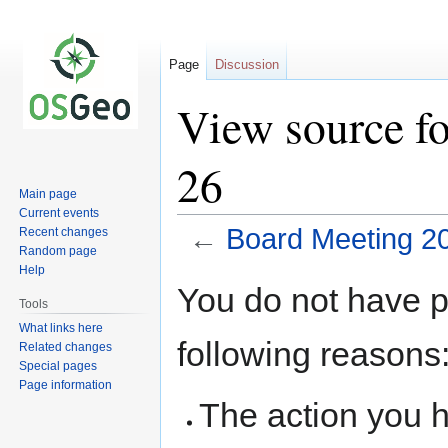
Page
Discussion
View source f
26
Main page
Current events
←
Board Meeting 2
Recent changes
Random page
Help
Jump
Jump
You do not have pe
to
to
Tools
navigation
search
What links here
following reasons
Related changes
Special pages
Page information
The action you h