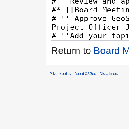
Return to
Board M
Privacy policy
About OSGeo
Disclaimers