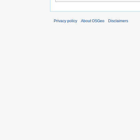
Privacy policy
About OSGeo
Disclaimers