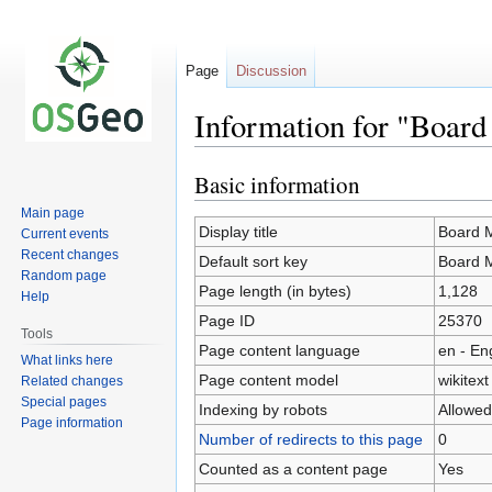
Page
Discussion
Information for "Boar
Basic information
Jump
Jump
to
to
Main page
navigation
search
Display title
Board 
Current events
Recent changes
Default sort key
Board 
Random page
Page length (in bytes)
1,128
Help
Page ID
25370
Tools
Page content language
en - En
What links here
Page content model
wikitext
Related changes
Special pages
Indexing by robots
Allowed
Page information
Number of redirects to this page
0
Counted as a content page
Yes