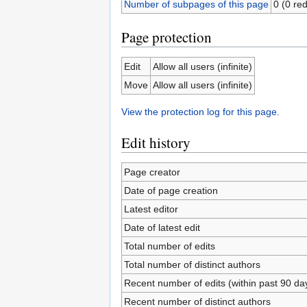
Number of subpages of this page
0 (0 red
Page protection
Edit
Allow all users (infinite)
Move
Allow all users (infinite)
View the protection log for this page.
Edit history
Page creator
Date of page creation
Latest editor
Date of latest edit
Total number of edits
Total number of distinct authors
Recent number of edits (within past 90 da
Recent number of distinct authors