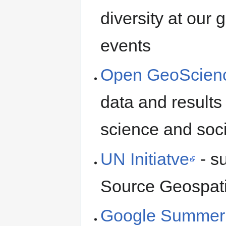
diversity at our
events
Open GeoScien
data and results
science and soc
UN Initiatve
- s
Source Geospati
Google Summer