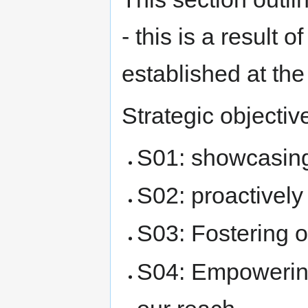
- this is a result o
established at th
Strategic objectiv
S01: showcasing
S02: proactively
S03: Fostering o
S04: Empowerin