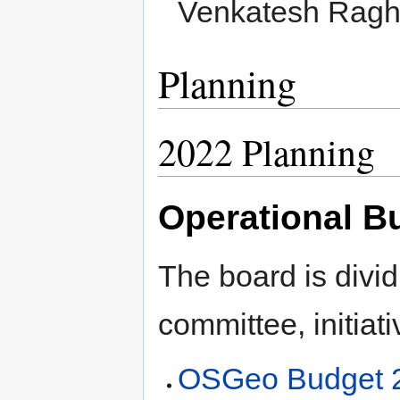
Venkatesh Ragh
Planning
2022 Planning
Operational B
The board is divid
committee, initiati
OSGeo Budget 