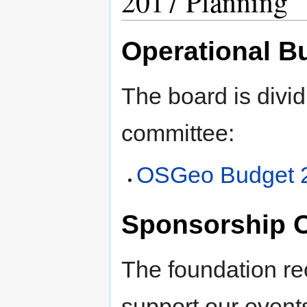
2017 Planning
Operational B
The board is divid
committee:
OSGeo Budget 
Sponsorship O
The foundation re
support our events