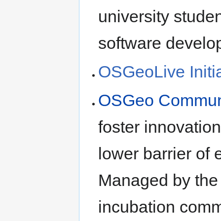
university stude
software devel
OSGeoLive Initia
OSGeo Community
foster innovation
lower barrier of
Managed by the b
incubation comm