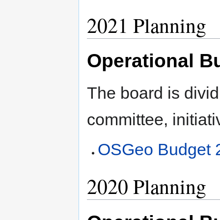
2021 Planning
Operational B
The board is divid
committee, initiati
OSGeo Budget 
2020 Planning