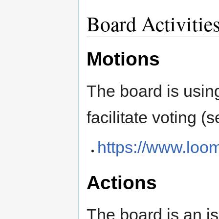
Board Activitie
Motions
The board is usin
facilitate voting (
https://www.loo
Actions
The board is an is