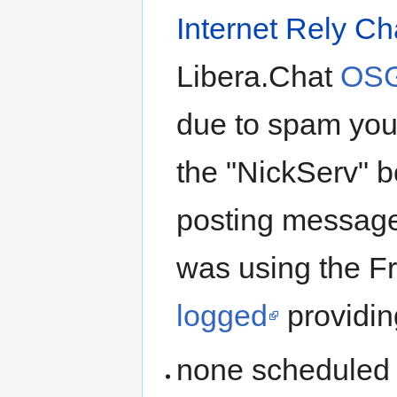
Internet Rely Ch
Libera.Chat
OSG
due to spam you 
the "NickServ" bo
posting message
was using the 
logged
providin
none scheduled