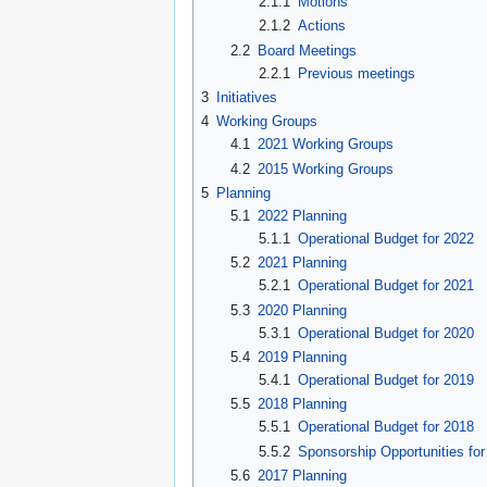
2.1.1
Motions
2.1.2
Actions
2.2
Board Meetings
2.2.1
Previous meetings
3
Initiatives
4
Working Groups
4.1
2021 Working Groups
4.2
2015 Working Groups
5
Planning
5.1
2022 Planning
5.1.1
Operational Budget for 2022
5.2
2021 Planning
5.2.1
Operational Budget for 2021
5.3
2020 Planning
5.3.1
Operational Budget for 2020
5.4
2019 Planning
5.4.1
Operational Budget for 2019
5.5
2018 Planning
5.5.1
Operational Budget for 2018
5.5.2
Sponsorship Opportunities fo
5.6
2017 Planning