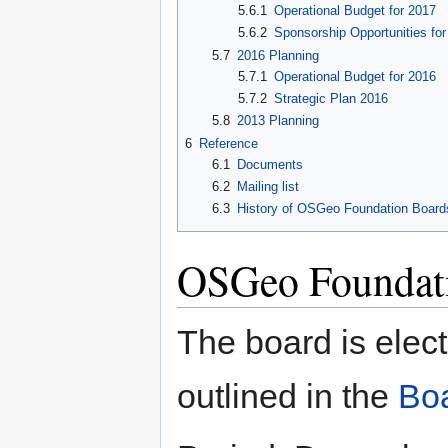
5.6.1
Operational Budget for 2017
5.6.2
Sponsorship Opportunities fo
5.7
2016 Planning
5.7.1
Operational Budget for 2016
5.7.2
Strategic Plan 2016
5.8
2013 Planning
6
Reference
6.1
Documents
6.2
Mailing list
6.3
History of OSGeo Foundation Boards
OSGeo Foundati
The board is elec
outlined in the
Boa