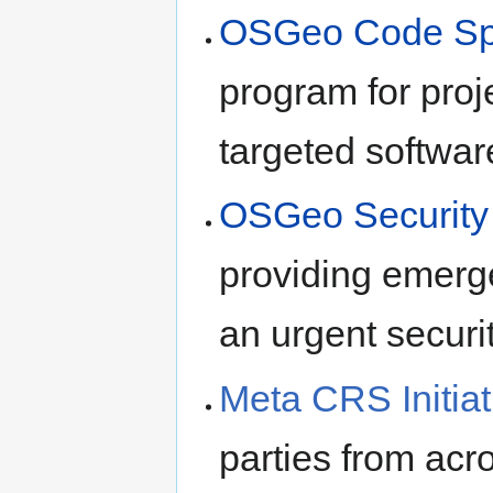
OSGeo Code Spri
program for pro
targeted softwa
OSGeo Security I
providing emerge
an urgent securit
Meta CRS Initiat
parties from acr