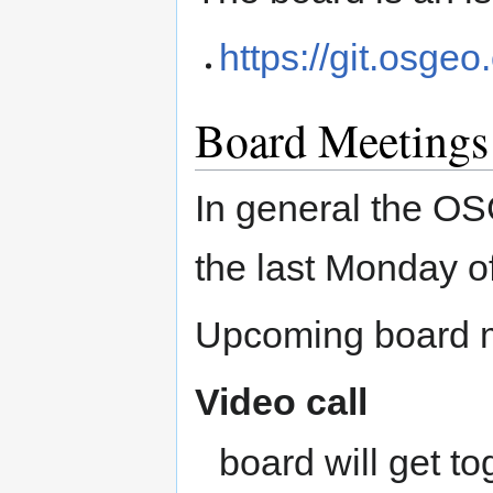
https://git.osge
Board Meetings
In general the O
the last Monday o
Upcoming board m
Video call
board will get to