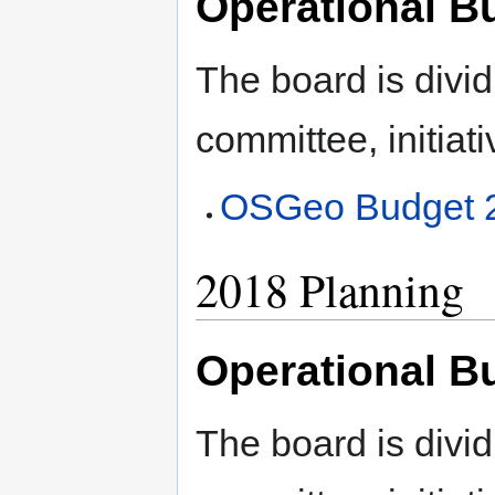
Operational B
The board is divid
committee, initiati
OSGeo Budget 
2018 Planning
Operational B
The board is divid