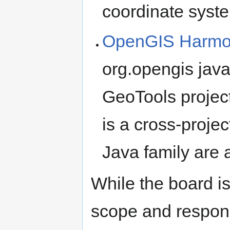
coordinate syste
OpenGIS Harmon
org.opengis ja
GeoTools proje
is a cross-projec
Java family are 
While the board is
scope and responsib