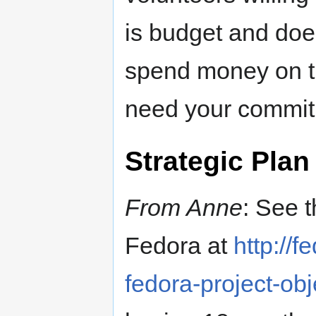
is budget and doe
spend money on the
need your commit
Strategic Plan
From Anne
: See 
Fedora at
http://
fedora-project-obj