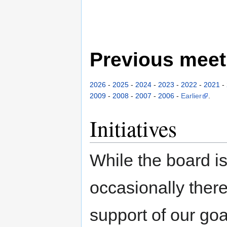
Previous meet
2026
-
2025
-
2024
-
2023
-
2022
-
2021
-
2009
-
2008
-
2007
-
2006
-
Earlier
.
Initiatives
While the board i
occasionally there 
support of our go