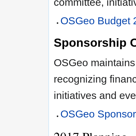
committee, initiati
OSGeo Budget 
Sponsorship O
OSGeo maintains 
recognizing financ
initiatives and eve
OSGeo Sponsors