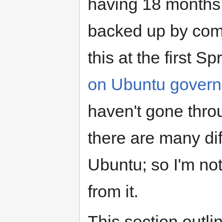
having 18 months 
backed up by com
this at the first S
on Ubuntu gover
haven't gone thro
there are many d
Ubuntu; so I'm no
from it.
This section outl