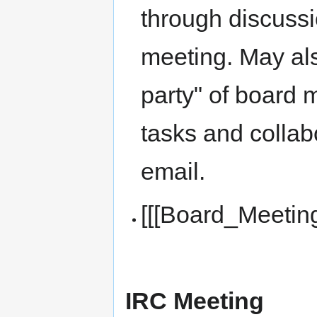
through discussi
meeting. May als
party" of board 
tasks and collab
email.
[[[Board_Meetin
IRC Meeting