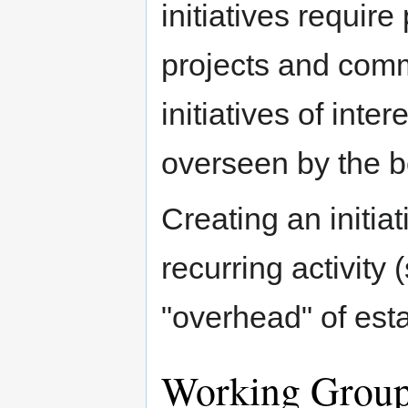
initiatives requir
projects and comm
initiatives of inte
overseen by the b
Creating an initiat
recurring activity
"overhead" of est
Working Grou