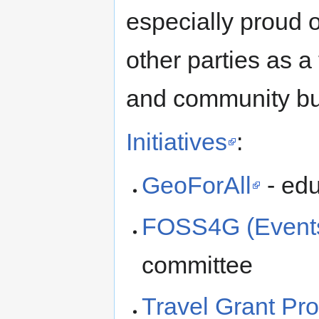
especially proud of
other parties as a 
and community bu
Initiatives
:
GeoForAll
- edu
FOSS4G (Event
committee
Travel Grant Pr