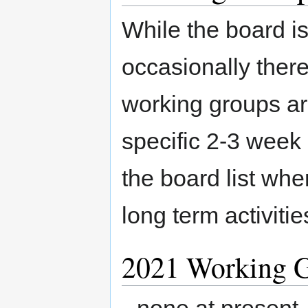
While the board i
occasionally there 
working groups a
specific 2-3 week 
the board list whe
long term activit
2021 Working 