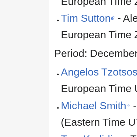
European Time 
Tim Sutton
- Al
European Time 
Period: Decembe
Angelos Tzotso
European Time 
Michael Smith
-
(Eastern Time 