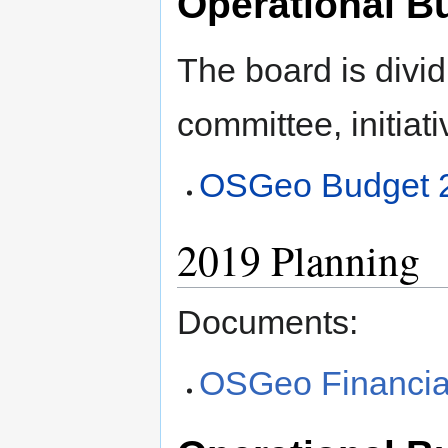
Operational B
The board is divid
committee, initiati
OSGeo Budget 
2019 Planning
Documents:
OSGeo Financia