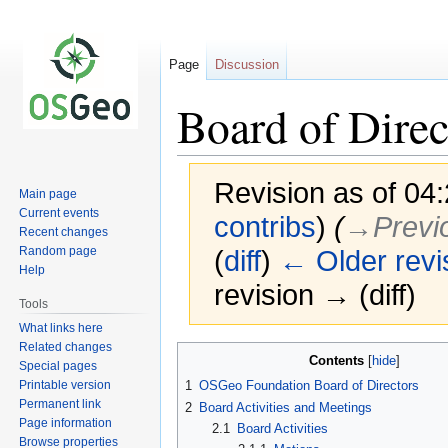
Page
Discussion
Board of Direc
Revision as of 04:
Main page
Current events
contribs
)
(
→‎Previ
Recent changes
Random page
(
diff
)
← Older revi
Help
revision → (diff)
Tools
What links here
Related changes
Jump
Jump
Contents
Special pages
to
to
Printable version
1
OSGeo Foundation Board of Directors
navigation
search
Permanent link
2
Board Activities and Meetings
Page information
2.1
Board Activities
Browse properties