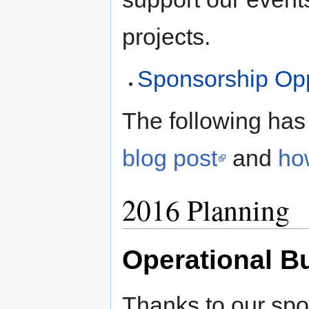
projects.
Sponsorship Opp
The following has
blog post
and
ho
2016 Planning
Operational B
Thanks to our spo