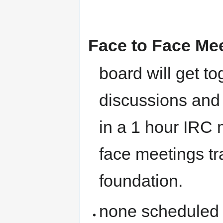
Face to Face Me
board will get t
discussions and 
in a 1 hour IRC m
face meetings tr
foundation.
none scheduled