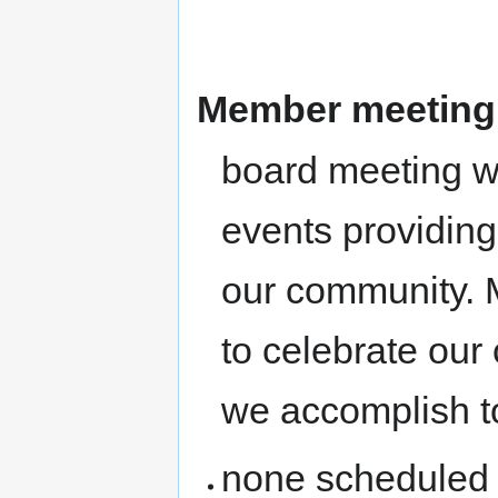
Member meeting
board meeting 
events providing
our community. M
to celebrate ou
we accomplish t
none scheduled