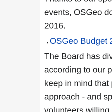
events, OSGeo doe
2016.
OSGeo Budget 
The Board has di
according to our p
keep in mind that 
approach - and sp
volunteers willing