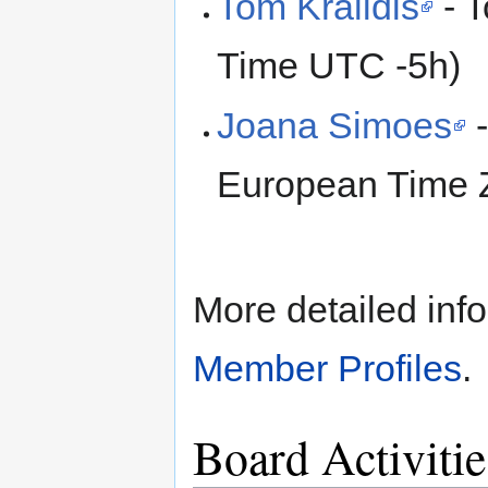
Tom Kralidis
- T
Time UTC -5h)
Joana Simoes
-
European Time 
More detailed info
Member Profiles
.
Board Activiti