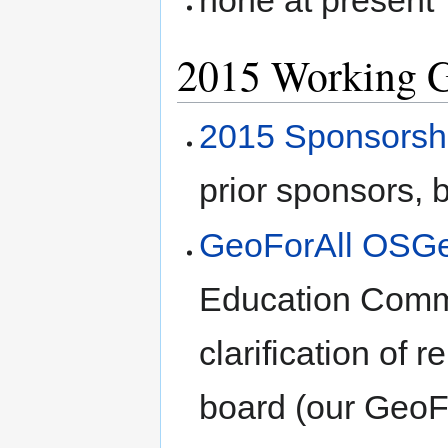
none at present
2015 Working 
2015 Sponsorsh
prior sponsors, 
GeoForAll OSGe
Education Comm
clarification of 
board (our GeoFo