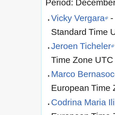
Period: Decembe
Vicky Vergara
-
Standard Time 
Jeroen Ticheler
Time Zone UTC
Marco Bernasoc
European Time 
Codrina Maria Il