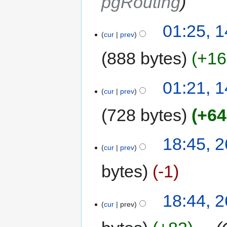
pgRouting
01:25, 
cur
prev
888 bytes
+16
01:21, 
cur
prev
728 bytes
+64
18:45, 
cur
prev
bytes
-1
18:44, 
cur
prev