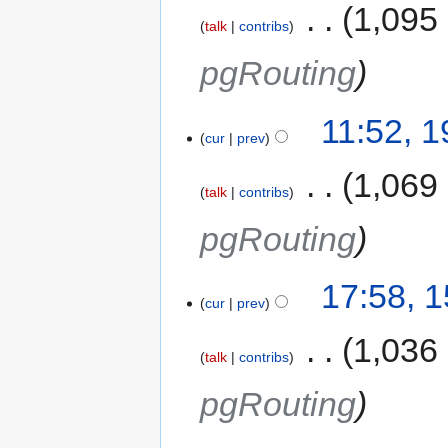
‎
1,095
talk
contribs
pgRouting
11:52, 
cur
prev
‎
1,069
talk
contribs
pgRouting
17:58, 
cur
prev
‎
1,036
talk
contribs
pgRouting