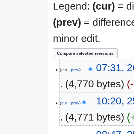
Legend:
(cur)
= di
(prev)
= differenc
minor edit.
07:31, 
cur
prev
4,770 bytes
10:20, 
cur
prev
4,771 bytes