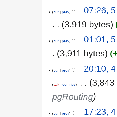
07:26, 
cur
prev
3,919 bytes
01:01, 
cur
prev
3,911 bytes
20:10, 
cur
prev
‎
3,843
talk
contribs
pgRouting
17:23, 
cur
prev