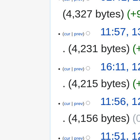
4,327 bytes
+
11:57, 
cur
prev
4,231 bytes
16:11, 
cur
prev
4,215 bytes
11:56, 
cur
prev
4,156 bytes
11:51, 
cur
prev