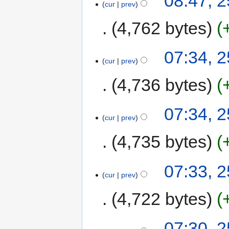
08:47, 
cur
prev
4,762 bytes
07:34, 
cur
prev
4,736 bytes
07:34, 
cur
prev
4,735 bytes
07:33, 
cur
prev
4,722 bytes
07:30, 