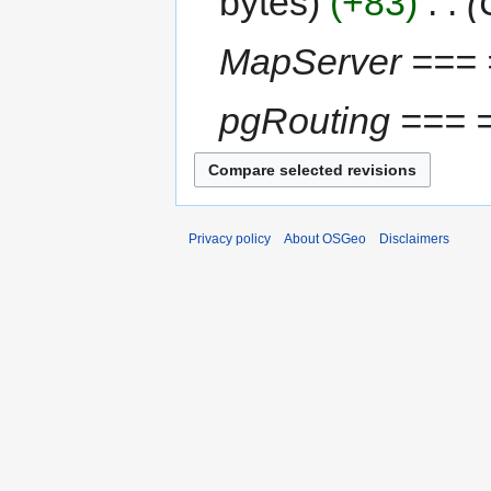
bytes
+83
‎
MapServer === 
pgRouting === 
Privacy policy
About OSGeo
Disclaimers