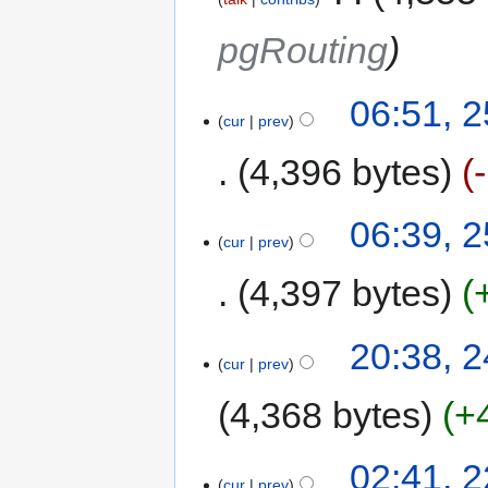
pgRouting
06:51, 
cur
prev
4,396 bytes
06:39, 
cur
prev
4,397 bytes
20:38, 
cur
prev
4,368 bytes
+
02:41, 
cur
prev