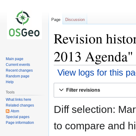
Page
Discussion
Revision histo
2013 Agenda"
Main page
Current events
View logs for this p
Recent changes
Random page
Help
Jump
Jump
Filter revisions
to
to
Tools
navigation
search
What links here
Related changes
Diff selection: Ma
Atom
Special pages
to compare and hit
Page information