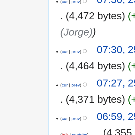
cur
prev
4,472 bytes
(Jorge)
07:30, 
cur
prev
4,464 bytes
07:27, 
cur
prev
4,371 bytes
06:59, 
cur
prev
‎
4,355
talk
contribs