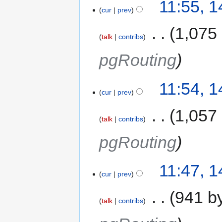
11:55, 
cur
prev
‎
1,075
talk
contribs
pgRouting
11:54, 
cur
prev
‎
1,057
talk
contribs
pgRouting
11:47, 
cur
prev
‎
941 b
talk
contribs