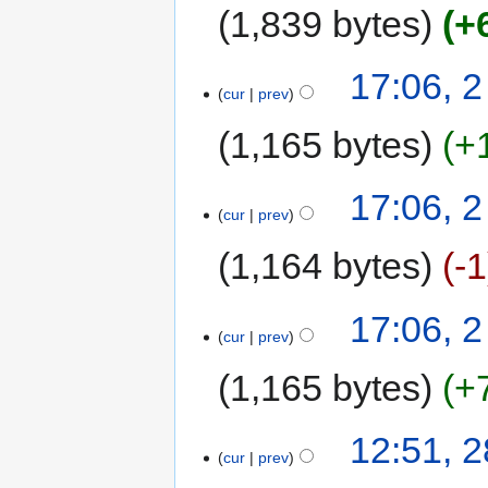
1,839 bytes
+
17:06, 
cur
prev
1,165 bytes
+
17:06, 
cur
prev
1,164 bytes
-1
17:06, 
cur
prev
1,165 bytes
+
12:51, 
cur
prev