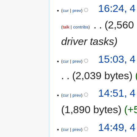
16:24, 
cur
prev
‎
2,560
talk
contribs
driver tasks
15:03, 
cur
prev
2,039 bytes
14:51, 
cur
prev
1,890 bytes
+
14:49, 
cur
prev