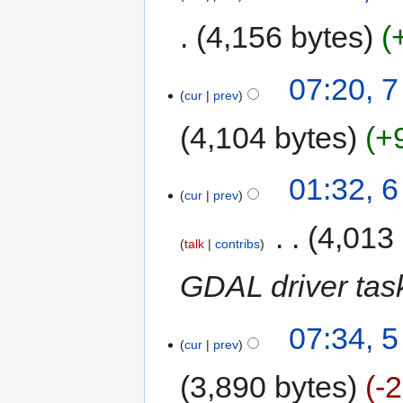
4,156 bytes
07:20, 
cur
prev
4,104 bytes
+
01:32, 
cur
prev
‎
4,013
talk
contribs
GDAL driver tas
07:34, 
cur
prev
3,890 bytes
-