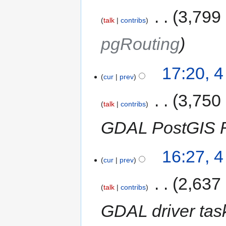
‎
3,799
talk
contribs
pgRouting
17:20, 
cur
prev
‎
3,750
talk
contribs
GDAL PostGIS Ra
16:27, 
cur
prev
‎
2,637
talk
contribs
GDAL driver tas