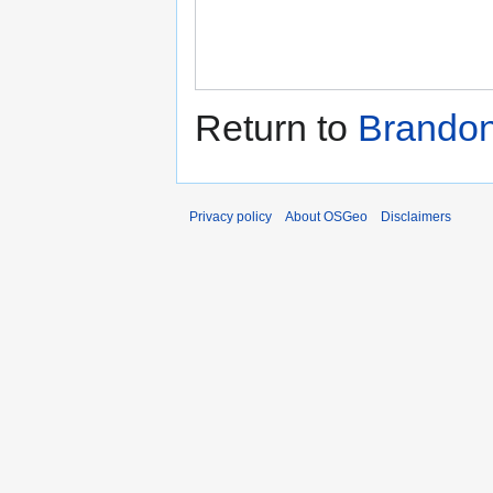
Return to
Brando
Privacy policy
About OSGeo
Disclaimers