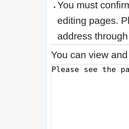
You must confir
editing pages. P
address through
You can view and 