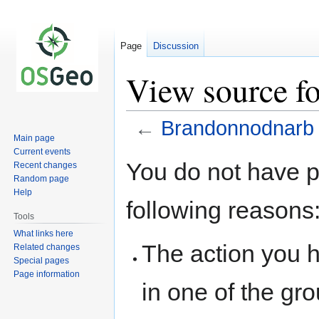
Page
Discussion
View source f
←
Brandonnodnarb
Main page
Current events
Jump
Jump
You do not have pe
Recent changes
to
to
Random page
navigation
search
Help
following reasons
Tools
What links here
The action you h
Related changes
Special pages
Page information
in one of the gr