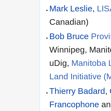
Mark Leslie
,
LIS
Canadian)
Bob Bruce
Provi
Winnipeg, Manit
uDig,
Manitoba L
Land Initiative
Thierry Badard
,
Francophone
a