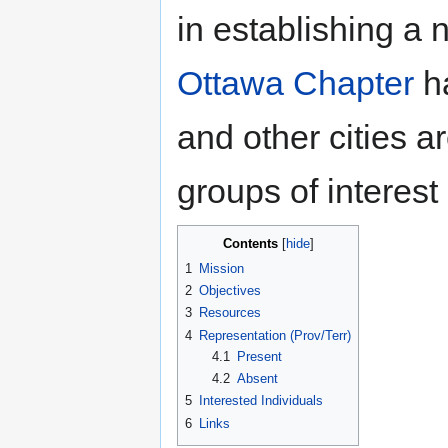
in establishing a
Ottawa Chapter
ha
and other cities a
groups of interest 
Contents
1
Mission
2
Objectives
3
Resources
4
Representation (Prov/Terr)
4.1
Present
4.2
Absent
5
Interested Individuals
6
Links