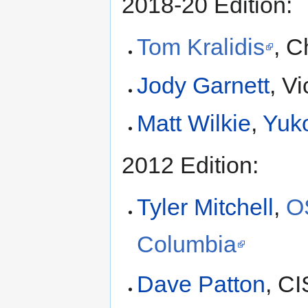
2018-20 Edition:
Tom Kralidis
, C
Jody Garnett
, V
Matt Wilkie
,
Yuk
2012 Edition:
Tyler Mitchell
,
O
Columbia
Dave Patton
, C