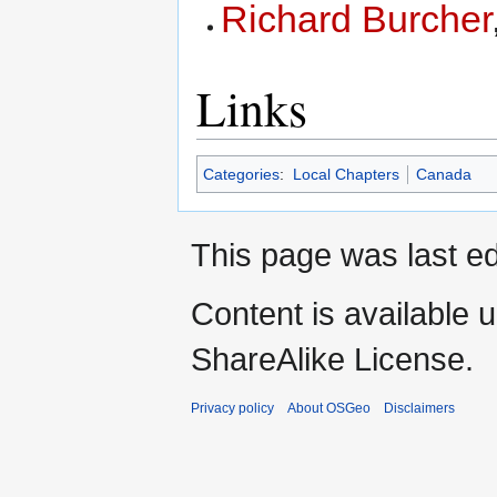
Richard Burcher
Links
Categories
:
Local Chapters
Canada
This page was last ed
Content is available 
ShareAlike License.
Privacy policy
About OSGeo
Disclaimers