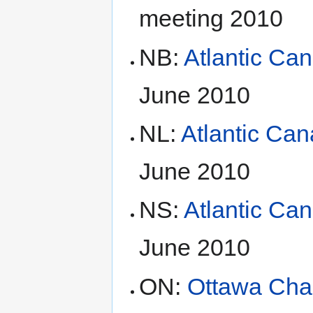
meeting 2010
NB:
Atlantic Ca
June 2010
NL:
Atlantic Ca
June 2010
NS:
Atlantic Ca
June 2010
ON:
Ottawa Cha