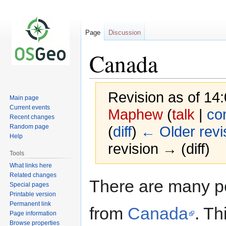
Page
Discussion
Canada
Revision as of 14
Main page
Current events
Maphew
(
talk
|
con
Recent changes
Random page
(
diff
)
← Older revi
Help
revision → (diff)
Tools
What links here
Related changes
Jump
Jump
There are many p
Special pages
to
to
Printable version
navigation
search
Permanent link
from
Canada
. Th
Page information
Browse properties