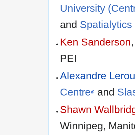
University (Cent
and
Spatialytics 
Ken Sanderson
PEI
Alexandre Lero
Centre
and
Sla
Shawn Wallbrid
Winnipeg, Manit