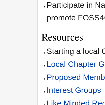
Participate in N
promote FOSS
Resources
Starting a local
Local Chapter G
Proposed Membe
Interest Groups
Like Minded Reg