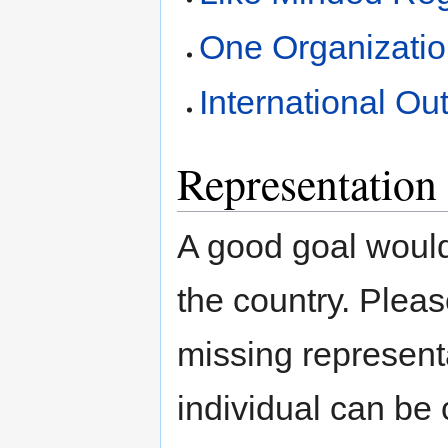
One Organizatio
International Ou
Representation 
A good goal would 
the country. Plea
missing representa
individual can be