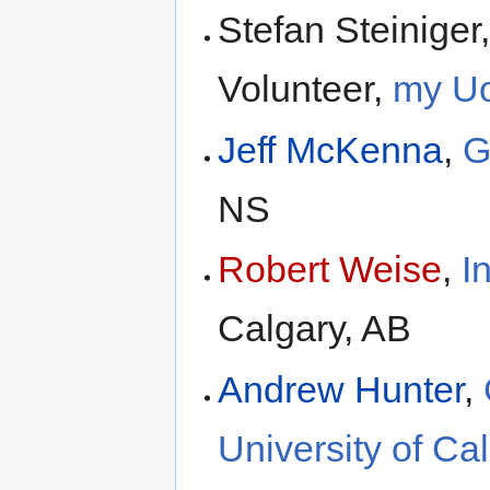
Stefan Steinige
Volunteer,
my U
Jeff McKenna
,
G
NS
Robert Weise
,
I
Calgary, AB
Andrew Hunter
,
University of Ca