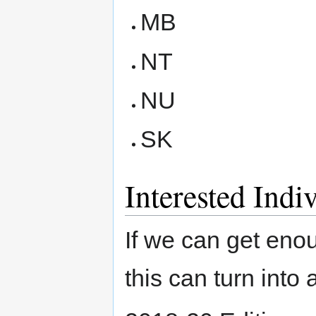
MB
NT
NU
SK
Interested Indi
If we can get en
this can turn into