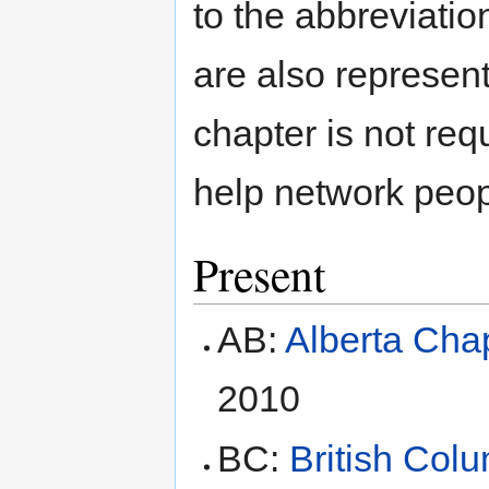
to the abbreviatio
are also represent
chapter is not req
help network peopl
Present
AB:
Alberta Cha
2010
BC:
British Col