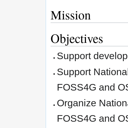
Mission
Objectives
Support develop
Support Nationa
FOSS4G and 
Organize Nation
FOSS4G and 