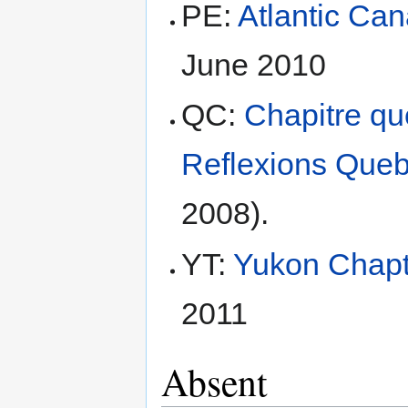
PE:
Atlantic Ca
June 2010
QC:
Chapitre q
Reflexions Que
2008).
YT:
Yukon Chapt
2011
Absent