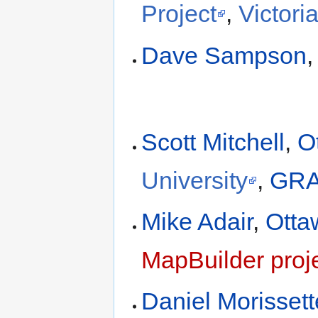
Project
,
Victori
Dave Sampson
Scott Mitchell
,
O
University
,
GRA
Mike Adair
,
Otta
MapBuilder proj
Daniel Morissett