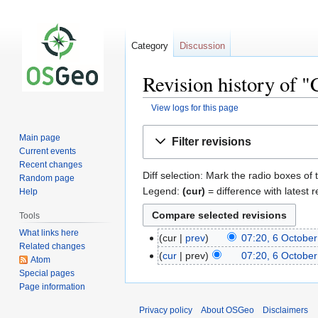
Category
Discussion
Revision history of 
View logs for this page
Jump
Jump
Main page
Filter revisions
to
to
Current events
navigation
search
Recent changes
Diff selection: Mark the radio boxes of 
Random page
Legend:
(cur)
= difference with latest r
Help
Tools
What links here
cur
prev
07:20, 6 Octobe
Related changes
cur
prev
07:20, 6 Octobe
Atom
Special pages
Page information
Privacy policy
About OSGeo
Disclaimers