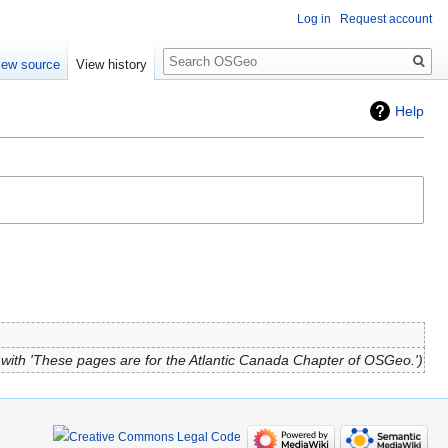
Log in
Request account
Search
iew source
View history
Help
with 'These pages are for the Atlantic Canada Chapter of OSGeo.'