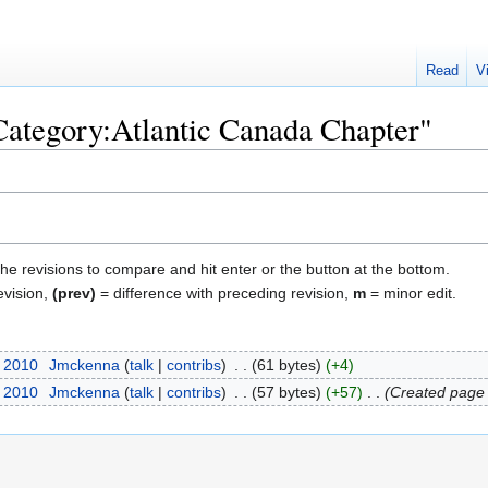
Read
V
"Category:Atlantic Canada Chapter"
the revisions to compare and hit enter or the button at the bottom.
evision,
(prev)
= difference with preceding revision,
m
= minor edit.
r 2010
‎
Jmckenna
talk
contribs
‎
61 bytes
+4
r 2010
‎
Jmckenna
talk
contribs
‎
57 bytes
+57
‎
Created page 