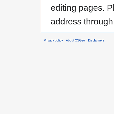
editing pages. P
address through
Privacy policy
About OSGeo
Disclaimers