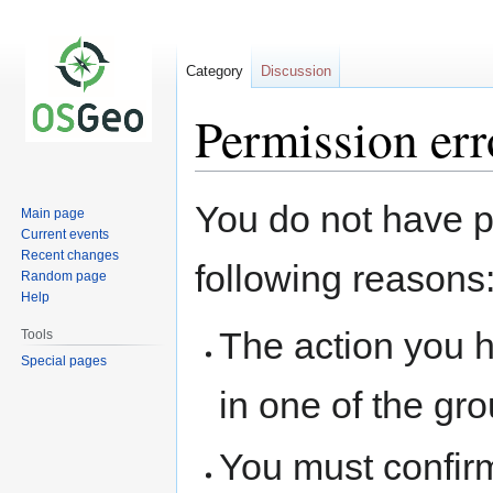
Category
Discussion
Permission err
Jump
Jump
You do not have pe
Main page
to
to
Current events
navigation
search
Recent changes
following reasons
Random page
Help
The action you h
Tools
Special pages
in one of the gr
You must confir