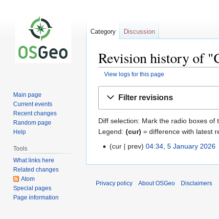
Category
Discussion
Revision history of 
View logs for this page
Jump
Jump
Main page
Filter revisions
to
to
Current events
navigation
search
Recent changes
Diff selection: Mark the radio boxes of 
Random page
Legend:
(cur)
= difference with latest r
Help
cur
prev
04:34, 5 January 2026
‎
Tools
What links here
Related changes
Atom
Privacy policy
About OSGeo
Disclaimers
Special pages
Page information