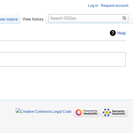
Log in
Request account
Search
iew source
View history
Help