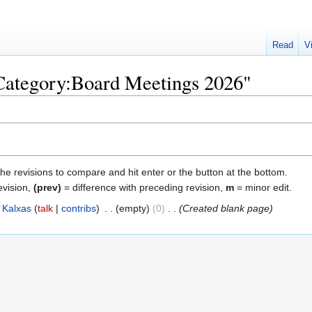
Read
V
"Category:Board Meetings 2026"
the revisions to compare and hit enter or the button at the bottom.
evision,
(prev)
= difference with preceding revision,
m
= minor edit.
Kalxas
talk
contribs
‎
empty
0
‎
Created blank page