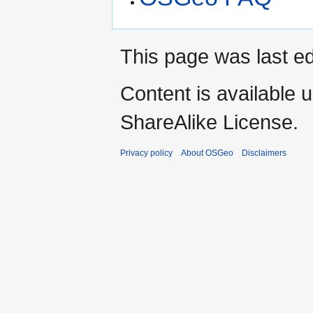
This page was last ed
Content is available 
ShareAlike License.
Privacy policy
About OSGeo
Disclaimers