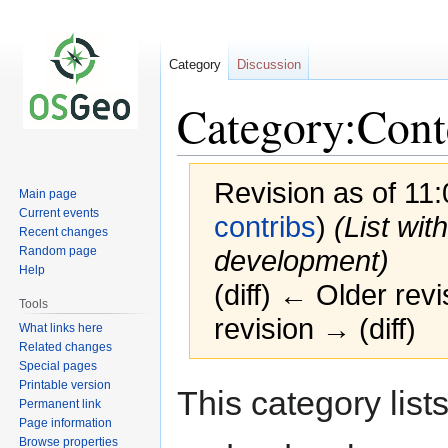
Category
Discussion
Category:Cont
Revision as of 11
Main page
Current events
contribs
)
(List wit
Recent changes
Random page
development)
Help
(diff) ← Older revi
Tools
revision → (diff)
What links here
Related changes
Special pages
Printable version
Jump
Jump
This category list
Permanent link
to
to
Page information
navigation
search
Browse properties