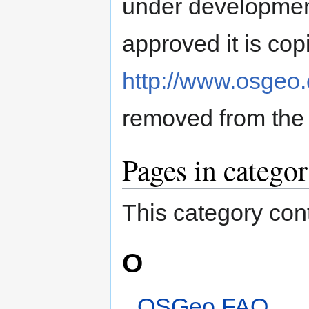
under developmen
approved it is copi
http://www.osgeo.
removed from the
Pages in catego
This category cont
O
OSGeo FAQ