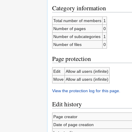
Category information
Total number of members
1
Number of pages
0
Number of subcategories
1
Number of files
0
Page protection
Edit
Allow all users (infinite)
Move
Allow all users (infinite)
View the protection log for this page.
Edit history
Page creator
Date of page creation