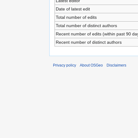
Latest editor
Date of latest edit
Total number of edits
Total number of distinct authors
Recent number of edits (within past 90 da
Recent number of distinct authors
Privacy policy
About OSGeo
Disclaimers