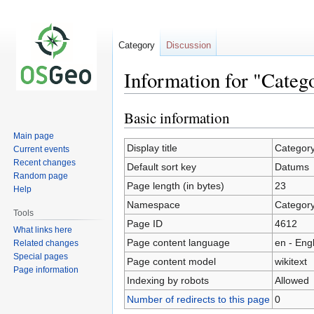
Category
Discussion
Information for "Cate
Basic information
Jump
Jump
to
to
Main page
navigation
search
Display title
Categor
Current events
Recent changes
Default sort key
Datums
Random page
Page length (in bytes)
23
Help
Namespace
Categor
Tools
Page ID
4612
What links here
Page content language
en - Eng
Related changes
Special pages
Page content model
wikitext
Page information
Indexing by robots
Allowed
Number of redirects to this page
0