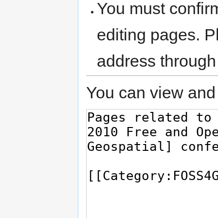
You must confir
editing pages. P
address through
You can view and 