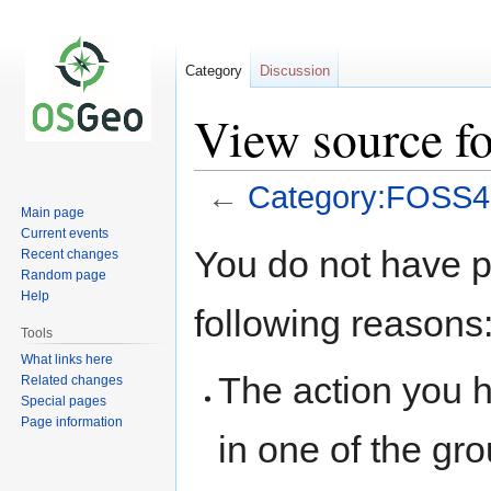
Category
Discussion
View source 
←
Category:FOSS
Main page
Current events
Jump
Jump
You do not have pe
Recent changes
to
to
Random page
navigation
search
Help
following reasons
Tools
What links here
The action you h
Related changes
Special pages
Page information
in one of the gr