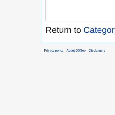
Return to
Catego
Privacy policy
About OSGeo
Disclaimers