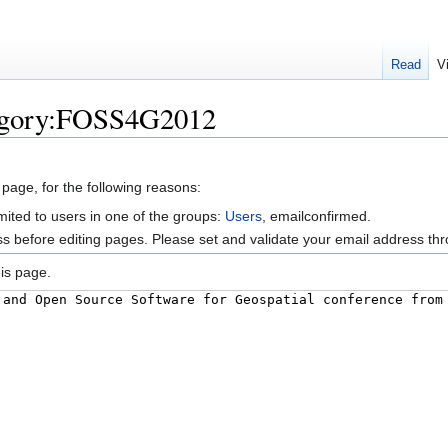
Read
V
tegory:FOSS4G2012
 page, for the following reasons:
mited to users in one of the groups:
Users
, emailconfirmed.
s before editing pages. Please set and validate your email address t
is page.