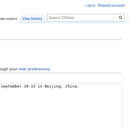
Log in
Request account
Search
iew source
View history
hrough your
user preferences
.