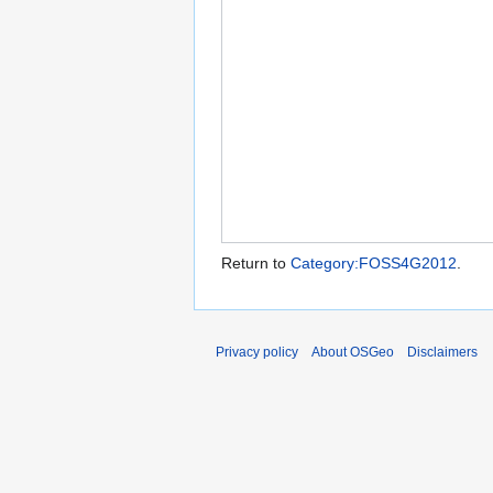
Return to
Category:FOSS4G2012
.
Privacy policy
About OSGeo
Disclaimers