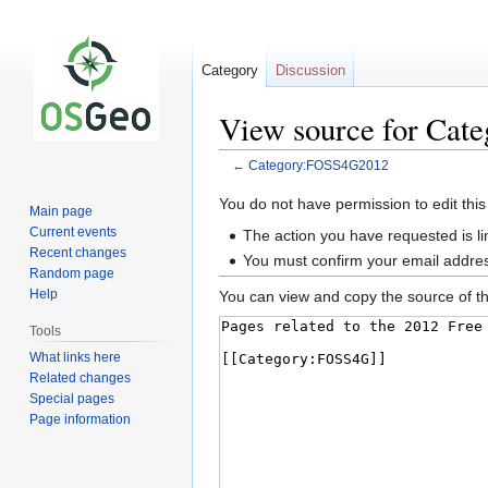
Category
Discussion
View source for Ca
←
Category:FOSS4G2012
Jump
Jump
You do not have permission to edit this
Main page
to
to
Current events
The action you have requested is li
navigation
search
Recent changes
You must confirm your email addres
Random page
Help
You can view and copy the source of th
Tools
What links here
Related changes
Special pages
Page information