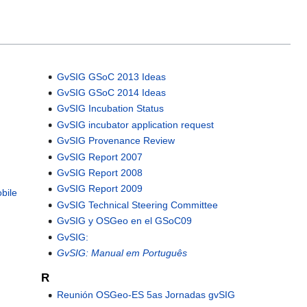
GvSIG GSoC 2013 Ideas
GvSIG GSoC 2014 Ideas
GvSIG Incubation Status
GvSIG incubator application request
GvSIG Provenance Review
GvSIG Report 2007
GvSIG Report 2008
GvSIG Report 2009
bile
GvSIG Technical Steering Committee
GvSIG y OSGeo en el GSoC09
GvSIG:
GvSIG: Manual em Português
R
Reunión OSGeo-ES 5as Jornadas gvSIG