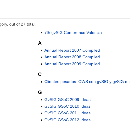
ory, out of 27 total.
7th gvSIG Conference Valencia
A
Annual Report 2007 Compiled
Annual Report 2008 Compiled
Annual Report 2009 Compiled
C
Clientes pesados: OWS con gvSIG y gvSIG mo
G
GvSIG GSoC 2009 Ideas
GvSIG GSoC 2010 Ideas
GvSIG GSoC 2011 Ideas
GvSIG GSoC 2012 Ideas