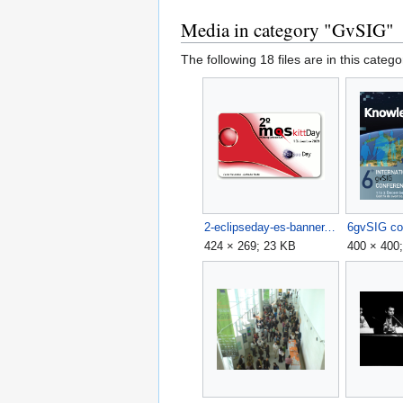
Media in category "GvSIG"
The following 18 files are in this categor
2-eclipseday-es-banner.png
424 × 269; 23 KB
400 × 400