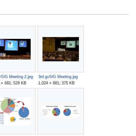
vSIG Meeting 2.jpg
3rd gvSIG Meeting.jpg
 × 681; 528 KB
1,024 × 681; 375 KB