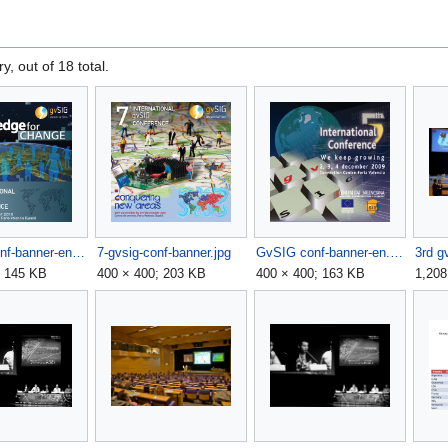
y, out of 18 total.
6gvSIG conf-banner-en.jpg
7-gvsig-conf-banner.jpg
GvSIG conf-banner-en.jpg
3rd g
; 145 KB
400 × 400; 203 KB
400 × 400; 163 KB
1,208