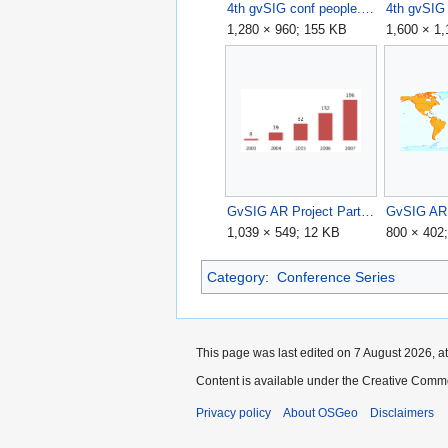
4th gvSIG conf people.jpg
1,280 × 960; 155 KB
1,600 × 1
GvSIG AR Project Participants.png
GvSIG AR 
1,039 × 549; 12 KB
800 × 402
Category
:
Conference Series
This page was last edited on 7 August 2026, at
Content is available under the Creative Commo
Privacy policy
About OSGeo
Disclaimers