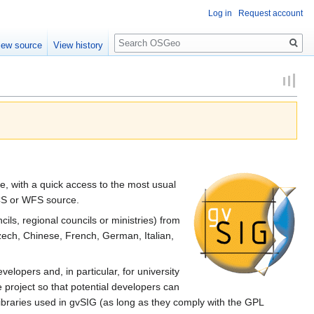
Log in
Request account
Search
iew source
View history
ce, with a quick access to the most usual
WCS or WFS source.
cils, regional councils or ministries) from
Czech, Chinese, French, German, Italian,
velopers and, in particular, for university
 project so that potential developers can
libraries used in gvSIG (as long as they comply with the GPL