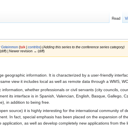
Read
V
y
Gsteinmon
(
talk
|
contribs
)
(Adding this series to the conference series category)
(diff) | Newer revision → (diff)
e geographic information. It is characterized by a user-friendly interfa
he same view it includes local as well as remote data through a WMS, 
 information, whether professionals or civil servants (city councils, coun
ment its interface is in Spanish, Valencian, English, Basque, Gallego, 
, in addition to being free.
en source) it is highly interesting for the international community of de
ent. In fact, special emphasis has been placed on the expansion of the
he application, as well as develop completely new applications from the 