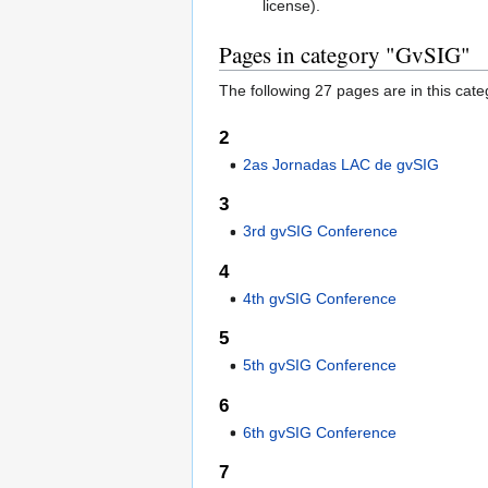
license).
Pages in category "GvSIG"
The following 27 pages are in this categ
2
2as Jornadas LAC de gvSIG
3
3rd gvSIG Conference
4
4th gvSIG Conference
5
5th gvSIG Conference
6
6th gvSIG Conference
7