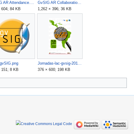
GvSIG AR Attendance.png
GvSIG AR Collaboration.png
 604; 84 KB
1,262 × 396; 36 KB
-gvSIG.png
Jornadas-lac-gvsig-2010.png
 151; 8 KB
376 × 600; 198 KB