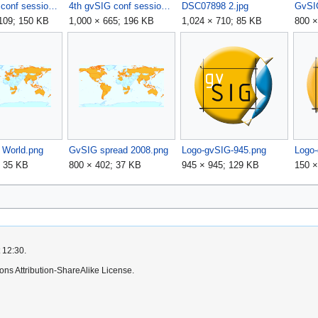
4th gvSIG conf session.jpg
4th gvSIG conf session2.jpg
DSC07898 2.jpg
,109; 150 KB
1,000 × 665; 196 KB
1,024 × 710; 85 KB
800 ×
World.png
GvSIG spread 2008.png
Logo-gvSIG-945.png
Logo
; 35 KB
800 × 402; 37 KB
945 × 945; 129 KB
150 ×
 12:30.
ns Attribution-ShareAlike License.