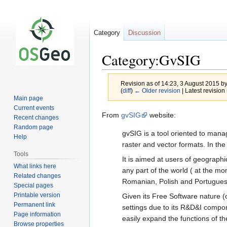
Category
Discussion
Category:GvSIG
Revision as of 14:23, 3 August 2015 b
(
diff
)
← Older revision
| Latest revision 
Main page
Current events
Jump
Jump
From
gvSIG
website:
Recent changes
to
to
Random page
gvSIG is a tool oriented to manag
navigation
search
Help
raster and vector formats. In t
Tools
It is aimed at users of geographic
What links here
any part of the world ( at the mo
Related changes
Romanian, Polish and Portuguese)
Special pages
Printable version
Given its Free Software nature (op
Permanent link
settings due to its R&D&I compon
Page information
easily expand the functions of t
Browse properties