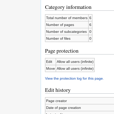
Category information
Total number of members
6
Number of pages
6
Number of subcategories
0
Number of files
0
Page protection
Edit
Allow all users (infinite)
Move
Allow all users (infinite)
View the protection log for this page.
Edit history
Page creator
Date of page creation