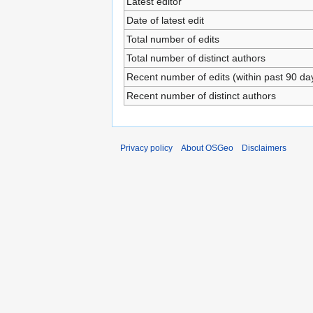
Latest editor
Date of latest edit
Total number of edits
Total number of distinct authors
Recent number of edits (within past 90 da
Recent number of distinct authors
Privacy policy
About OSGeo
Disclaimers