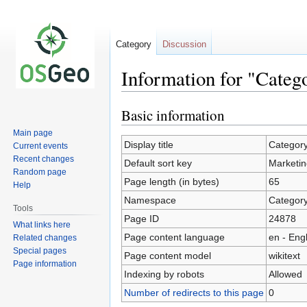
Category
Discussion
Information for "Categ
Basic information
Jump
Jump
to
to
Main page
navigation
search
Display title
Category
Current events
Recent changes
Default sort key
Marketin
Random page
Page length (in bytes)
65
Help
Namespace
Categor
Tools
Page ID
24878
What links here
Page content language
en - Eng
Related changes
Special pages
Page content model
wikitext
Page information
Indexing by robots
Allowed
Number of redirects to this page
0