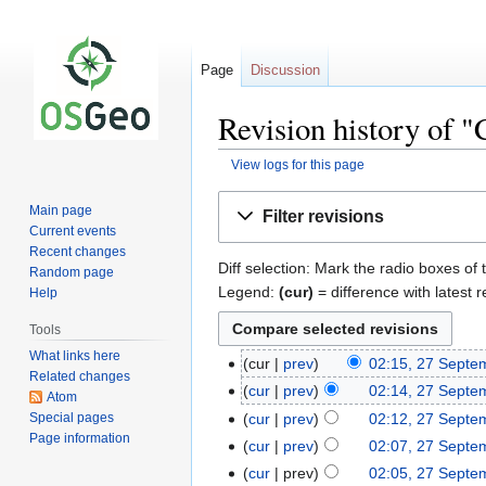
Page
Discussion
Revision history of 
View logs for this page
Jump
Jump
Main page
Filter revisions
to
to
Current events
navigation
search
Recent changes
Diff selection: Mark the radio boxes of 
Random page
Legend:
(cur)
= difference with latest r
Help
Tools
What links here
cur
prev
02:15, 27 Septe
Related changes
cur
prev
02:14, 27 Septe
Atom
Special pages
cur
prev
02:12, 27 Septe
Page information
cur
prev
02:07, 27 Septe
cur
prev
02:05, 27 Septe