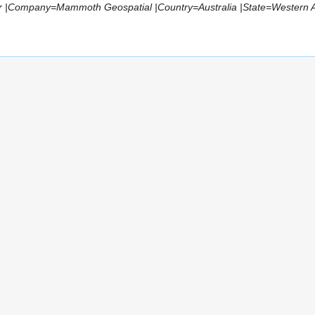
r |Company=Mammoth Geospatial |Country=Australia |State=Western Aus