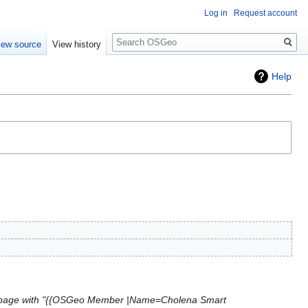
Log in
Request account
Search
iew source
View history
Help
page with "{{OSGeo Member |Name=Cholena Smart