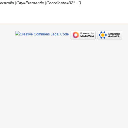
tralia |City=Fremantle |Coordinate=32°..."