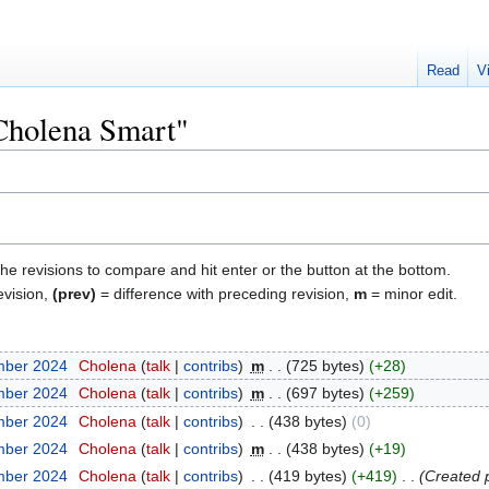
Read
V
"Cholena Smart"
the revisions to compare and hit enter or the button at the bottom.
evision,
(prev)
= difference with preceding revision,
m
= minor edit.
mber 2024
‎
Cholena
talk
contribs
‎
m
725 bytes
+28
mber 2024
‎
Cholena
talk
contribs
‎
m
697 bytes
+259
mber 2024
‎
Cholena
talk
contribs
‎
438 bytes
0
mber 2024
‎
Cholena
talk
contribs
‎
m
438 bytes
+19
mber 2024
‎
Cholena
talk
contribs
‎
419 bytes
+419
‎
Created 