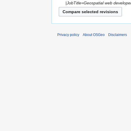
|JobTitle=Geospatial web develope
Privacy policy
About OSGeo
Disclaimers