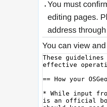
You must confir
editing pages. P
address through
You can view and 