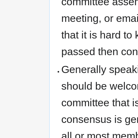
committee assem
meeting, or email
that it is hard 
passed then con
Generally speakin
should be welcom
committee that i
consensus is gen
all or most memb