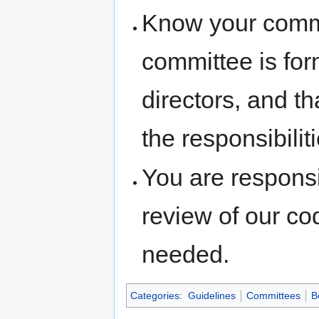
Know your commi
committee is for
directors, and th
the responsibilit
You are responsi
review of our co
needed.
Categories
:
Guidelines
Committees
B