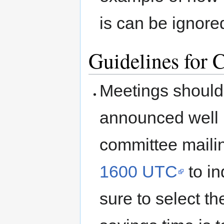
is can be ignore
Guidelines for 
Meetings should
announced well 
committee mailin
1600 UTC
to in
sure to select th