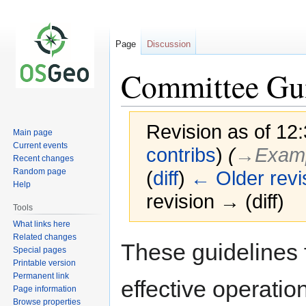
Page
Discussion
Committee Gui
Revision as of 1
Main page
Current events
contribs
)
(
→‎Exam
Recent changes
Random page
(
diff
)
← Older revi
Help
revision → (diff)
Tools
What links here
Related changes
Jump
Jump
These guidelines
Special pages
to
to
Printable version
navigation
search
Permanent link
effective operatio
Page information
Browse properties