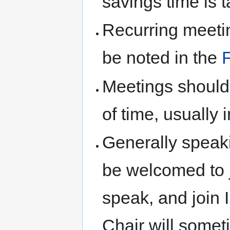
savings time is 
Recurring meetin
be noted in the
Meetings shoul
of time, usually i
Generally speaki
be welcomed to j
speak, and join 
Chair will somet