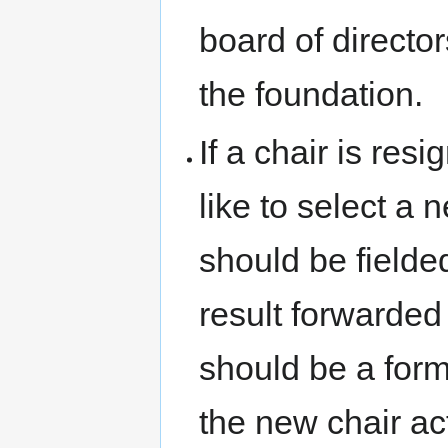
board of director
the foundation.
If a chair is res
like to select a 
should be fielde
result forwarded 
should be a form
the new chair acti