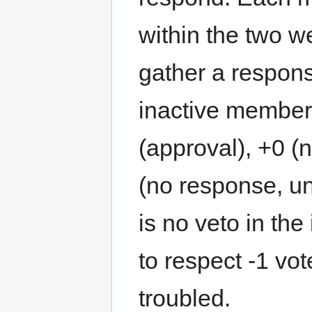
within the two w
gather a respons
inactive members
(approval), +0 (
(no response, un
is no veto in th
to respect -1 vo
troubled.