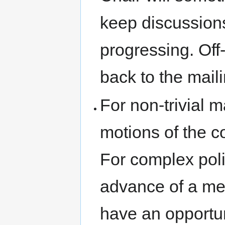
keep discussion
progressing. Off
back to the mailin
For non-trivial m
motions of the c
For complex poli
advance of a me
have an opportun