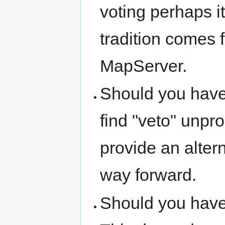
voting perhaps it
tradition comes 
MapServer.
Should you have
find "veto" unpro
provide an alter
way forward.
Should you hav