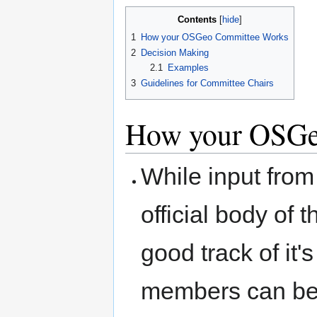
Contents
1
How your OSGeo Committee Works
2
Decision Making
2.1
Examples
3
Guidelines for Committee Chairs
How your OSGe
While input from
official body of
good track of i
members can be