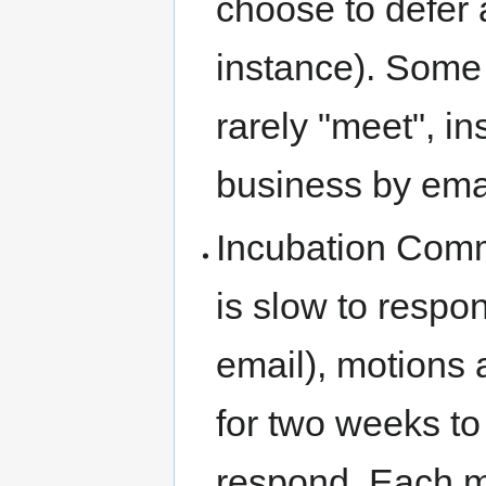
choose to defer 
instance). Some
rarely "meet", i
business by ema
Incubation Comm
is slow to respon
email), motions
for two weeks to
respond. Each 