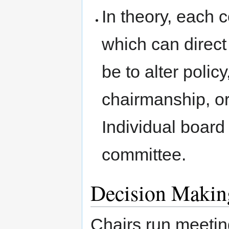
In theory, each 
which can direct 
be to alter poli
chairmanship, or
Individual boar
committee.
Decision Makin
Chairs run meeti