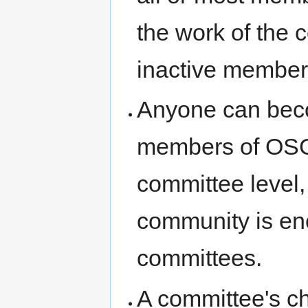
the work of the 
inactive members
Anyone can bec
members of OSGe
committee level,
community is enc
committees.
A committee's ch