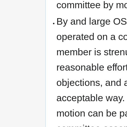
committee by mo
By and large O
operated on a co
member is strenu
reasonable effor
objections, and
acceptable way. 
motion can be pa