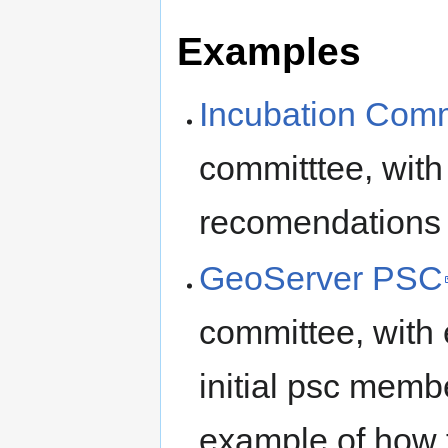
Examples
Incubation Comm
committtee, with
recomendations 
GeoServer PSC
committee, with 
initial psc memb
example of how 