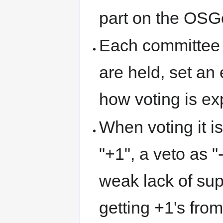
part on the OSG
Each committee 
are held, set an
how voting is ex
When voting it is
"+1", a veto as 
weak lack of supp
getting +1's fro