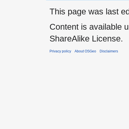
This page was last ed
Content is available 
ShareAlike License.
Privacy policy
About OSGeo
Disclaimers