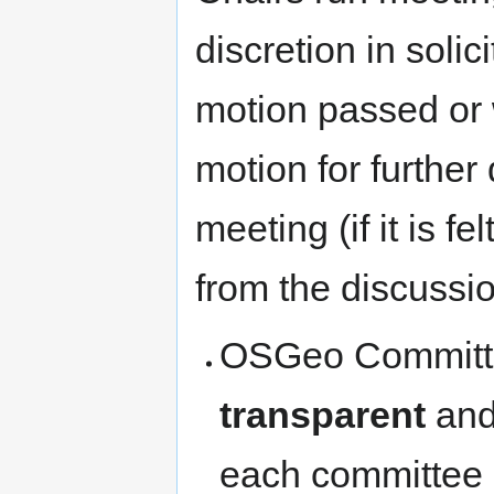
discretion in soli
motion passed or 
motion for further
meeting (if it is f
from the discussio
OSGeo Committe
transparent
an
each committee 