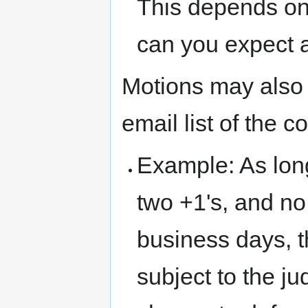
This depends on
can you expect 
Motions may also
email list of the 
Example: As long
two +1's, and no
business days, t
subject to the j