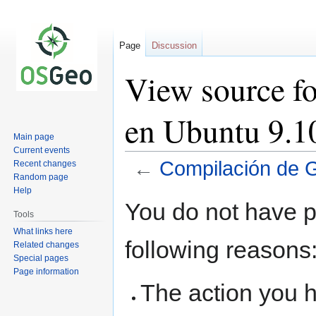
Page
Discussion
View source f
en Ubuntu 9.1
Main page
Current events
←
Compilación de 
Recent changes
Random page
Help
Jump
Jump
You do not have pe
to
to
Tools
navigation
search
What links here
following reasons
Related changes
Special pages
Page information
The action you h