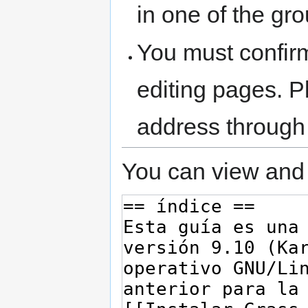
in one of the gr
You must confir
editing pages. P
address through
You can view and 