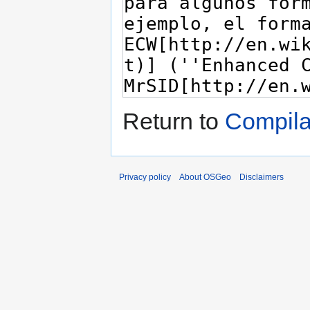
Return to
Compila
Privacy policy
About OSGeo
Disclaimers