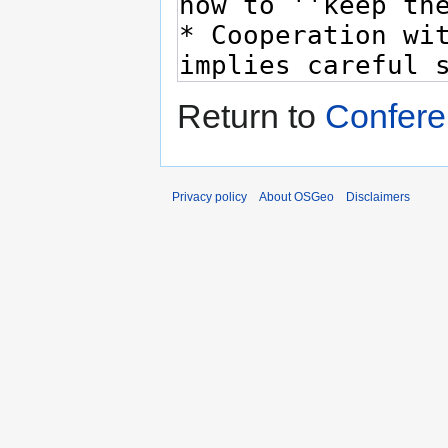
Return to
Confere
Privacy policy
About OSGeo
Disclaimers