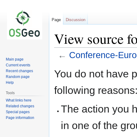
Page
Discussion
View source f
←
Conference-Eur
Main page
Current events
Jump
Jump
You do not have pe
Recent changes
to
to
Random page
navigation
search
Help
following reasons
Tools
What links here
The action you h
Related changes
Special pages
Page information
in one of the gr