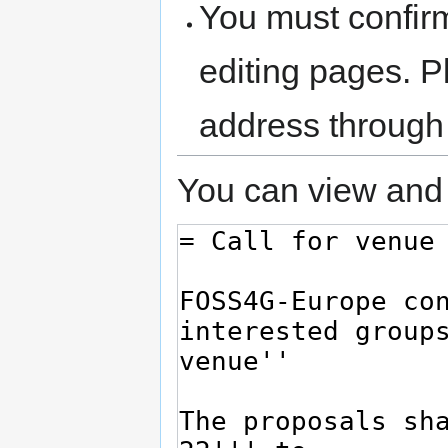
You must confir
editing pages. P
address through
You can view and 