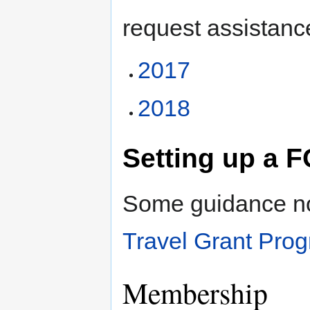
request assistanc
2017
2018
Setting up a
Some guidance not
Travel Grant Pr
Membership