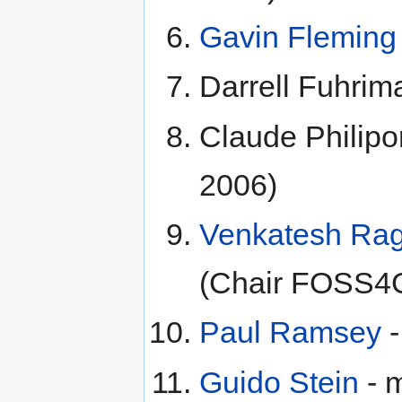
Gavin Fleming
Darrell Fuhrim
Claude Philipo
2006)
Venkatesh Ra
(Chair FOSS4
Paul Ramsey
-
Guido Stein
- 