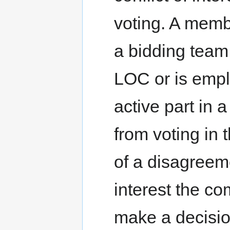
voting. A memb
a bidding team,
LOC or is emp
active part in 
from voting in 
of a disagreeme
interest the co
make a decisio