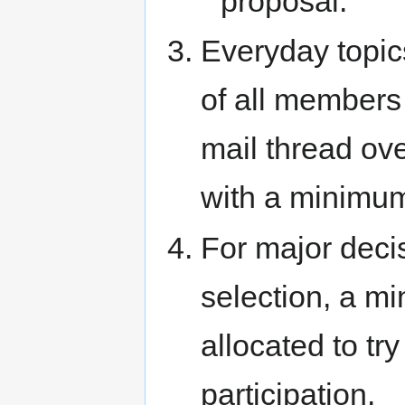
proposal.
Everyday topic
of all members
mail thread ov
with a minimum 
For major deci
selection, a m
allocated to tr
participation.