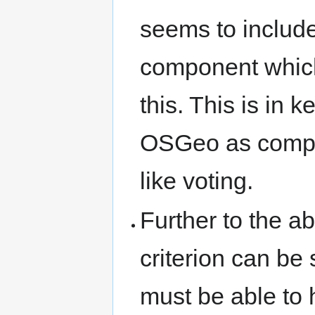
seems to include
component which
this. This is in 
OSGeo as compar
like voting.
Further to the ab
criterion can be 
must be able to 