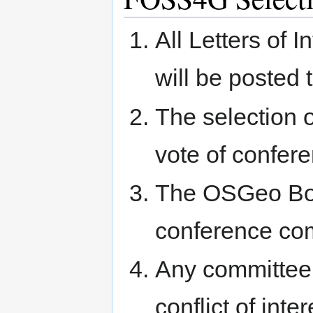
All Letters of 
will be posted 
The selection o
vote of confe
The OSGeo Boar
conference co
Any committee
conflict of int