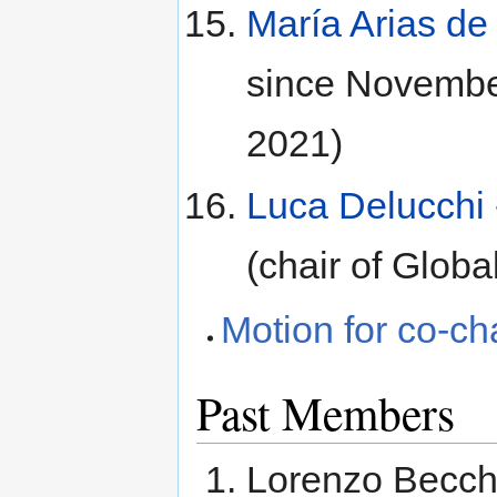
María Arias d
since Novembe
2021)
Luca Delucchi
(chair of Glo
Motion for co-ch
Past Members
Lorenzo Becch