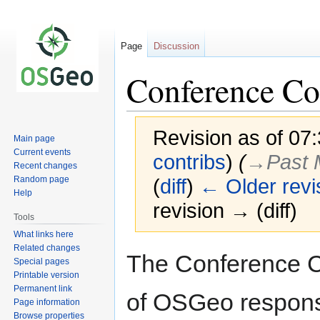
Page
Discussion
Conference C
Revision as of 07
Main page
Current events
contribs
)
(
→‎Past
Recent changes
Random page
(
diff
)
← Older revi
Help
revision → (diff)
Tools
What links here
Related changes
Jump
Jump
The Conference Co
Special pages
to
to
Printable version
navigation
search
Permanent link
of OSGeo responsi
Page information
Browse properties