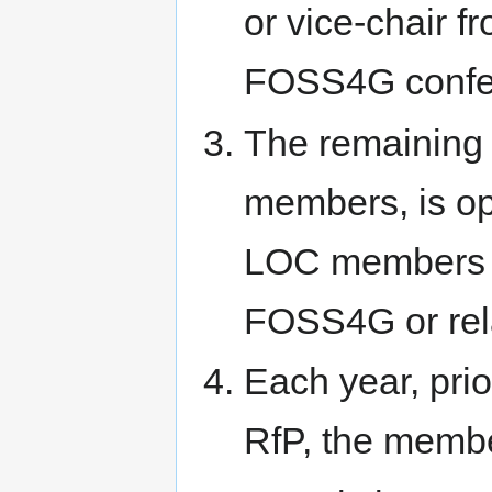
or vice-chair f
FOSS4G confe
The remaining
members, is ope
LOC members f
FOSS4G or rel
Each year, pri
RfP, the member