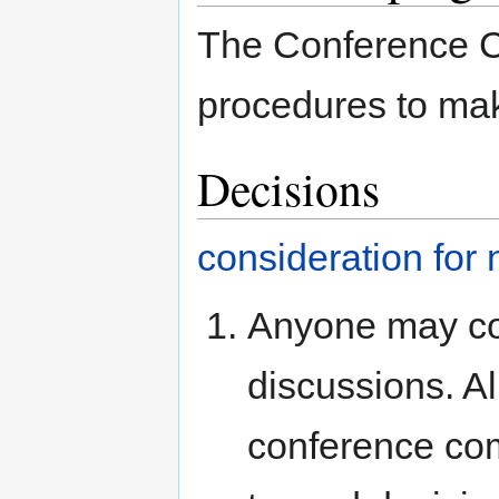
The Conference C
procedures to mak
Decisions
consideration for
Anyone may con
discussions. Al
conference co