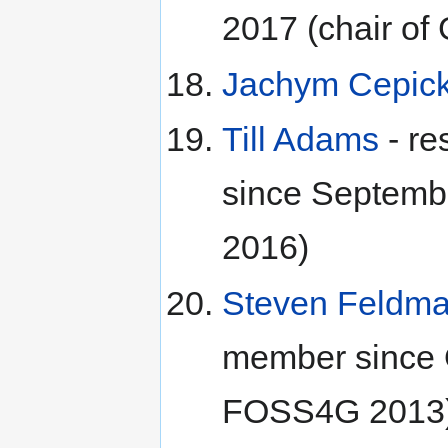
2017 (chair o
Jachym Cepic
Till Adams
- re
since Septemb
2016)
Steven Feldm
member since O
FOSS4G 2013