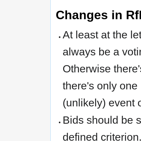
Changes in Rf
At least at the l
always be a voti
Otherwise there's
there's only one l
(unlikely) event o
Bids should be 
defined criterio