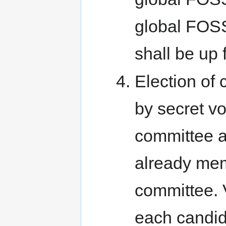
global FOSS
shall be up f
Election of
by secret vo
committee 
already mem
committee. V
each candid