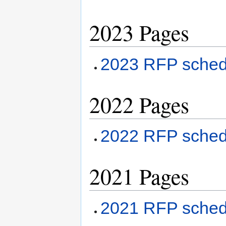
2023 Pages
2023 RFP sched
2022 Pages
2022 RFP sched
2021 Pages
2021 RFP sche