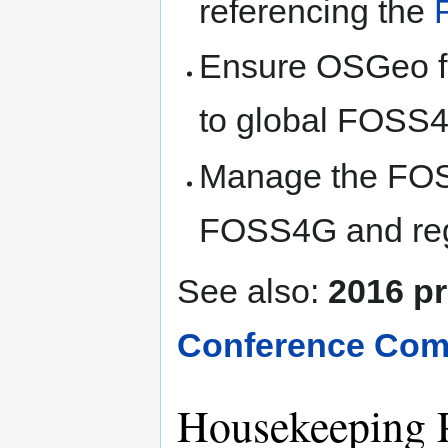
referencing the
Ensure OSGeo fo
to global FOSS
Manage the FOS
FOSS4G and reg
See also:
2016 pr
Conference Comm
Housekeeping 