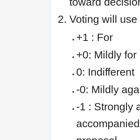
toward decisio
Voting will use
+1 : For
+0: Mildly for
0: Indifferent
-0: Mildly aga
-1 : Strongly 
accompanied 