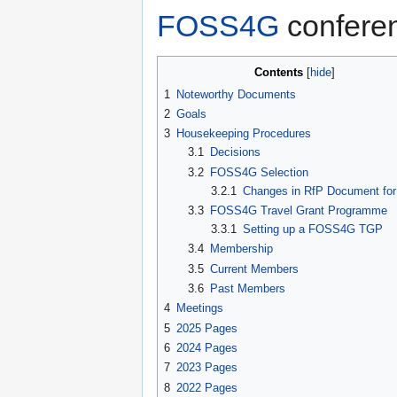
FOSS4G
confere
Contents
1
Noteworthy Documents
2
Goals
3
Housekeeping Procedures
3.1
Decisions
3.2
FOSS4G Selection
3.2.1
Changes in RfP Document for
3.3
FOSS4G Travel Grant Programme
3.3.1
Setting up a FOSS4G TGP
3.4
Membership
3.5
Current Members
3.6
Past Members
4
Meetings
5
2025 Pages
6
2024 Pages
7
2023 Pages
8
2022 Pages