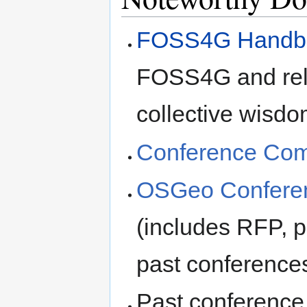
FOSS4G Handb
FOSS4G and rela
collective wisdo
Conference Comm
OSGeo Conferen
(includes RFP, p
past conference
Past conference 