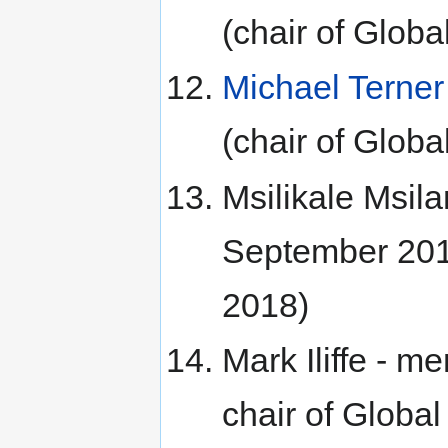
(chair of Glo
Michael Terner
(chair of Glo
Msilikale Msil
September 201
2018)
Mark Iliffe - 
chair of Glob