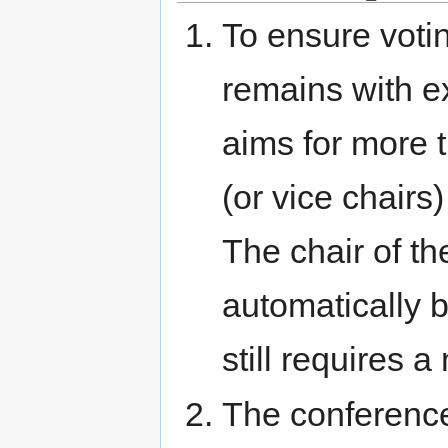
To ensure votin
remains with e
aims for more 
(or vice chair
The chair of t
automatically 
still requires 
The conference