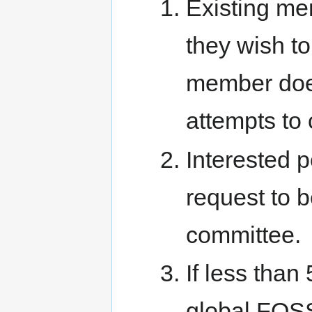
Existing me
they wish to
member does
attempts to 
Interested 
request to 
committee.
If less tha
global FOSS