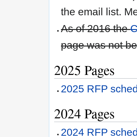
the email list. M
As of 2016 the
C
page was not be
2025 Pages
2025 RFP sched
2024 Pages
2024 RFP sched