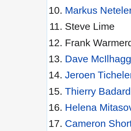
Markus Netele
Steve Lime
Frank Warmer
Dave McIlhag
Jeroen Tichele
Thierry Badard
Helena Mitaso
Cameron Short