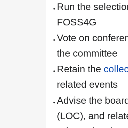
Run the selectio
FOSS4G
Vote on conferen
the committee
Retain the
colle
related events
Advise the boar
(LOC), and relat