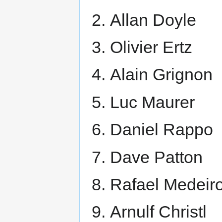
Allan Doyle
Olivier Ertz
Alain Grignon
Luc Maurer
Daniel Rappo
Dave Patton
Rafael Medeir
Arnulf Christl