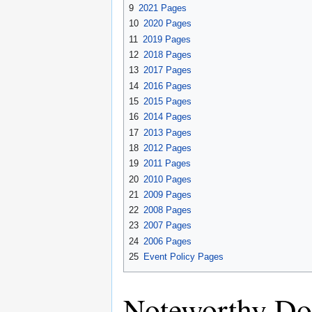
9
2021 Pages
10
2020 Pages
11
2019 Pages
12
2018 Pages
13
2017 Pages
14
2016 Pages
15
2015 Pages
16
2014 Pages
17
2013 Pages
18
2012 Pages
19
2011 Pages
20
2010 Pages
21
2009 Pages
22
2008 Pages
23
2007 Pages
24
2006 Pages
25
Event Policy Pages
Noteworthy Do