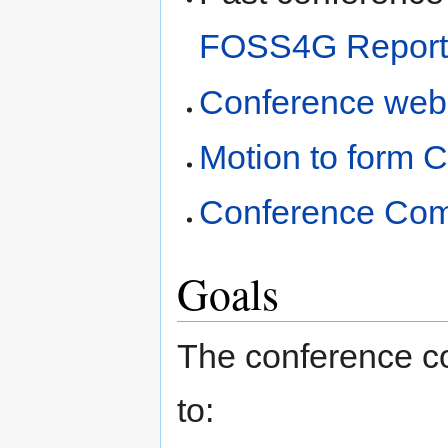
FOSS4G Report
Conference web
Motion to form 
Conference Comm
Goals
The conference co
to: