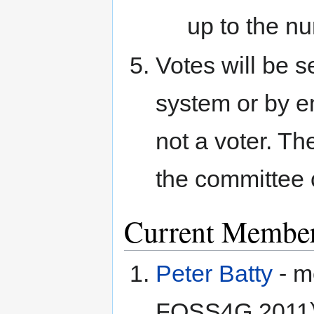
up to the nu
Votes will be s
system or by em
not a voter. T
the committee 
Current Membe
Peter Batty
- m
FOSS4G 2011