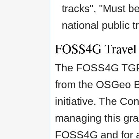
tracks", "Must b
national public t
FOSS4G Travel
The FOSS4G TGP w
from the OSGeo B
initiative. The C
managing this gra
FOSS4G and for 