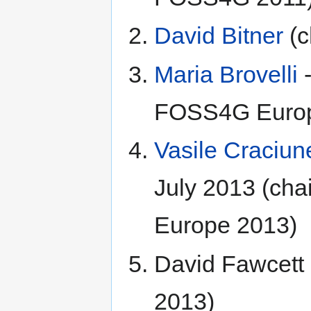
David Bitner
(c
Maria Brovelli
-
FOSS4G Europ
Vasile Craciun
July 2013 (cha
Europe 2013)
David Fawcet
2013)