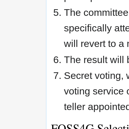
The committee 
specifically att
will revert to 
The result will
Secret voting, 
voting service
teller appointe
FOSS4G Select