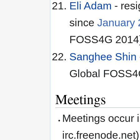
Eli Adam
- res
since
January
FOSS4G 2014
Sanghee Shin
Global FOSS4
Meetings
Meetings occur i
irc.freenode.net