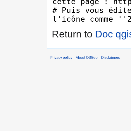
Return to
Doc qgis
Privacy policy
About OSGeo
Disclaimers