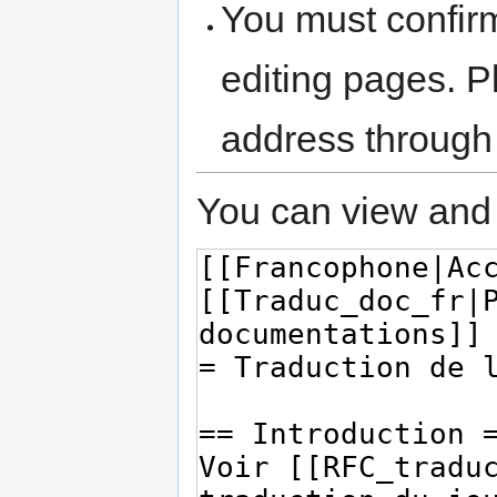
You must confir
editing pages. P
address through
You can view and 