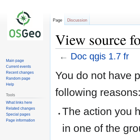
Page
Discussion
View source fo
←
Doc qgis 1.7 fr
Main page
Current events
Jump
Jump
You do not have pe
Recent changes
to
to
Random page
navigation
search
Help
following reasons
Tools
What links here
The action you h
Related changes
Special pages
Page information
in one of the gr