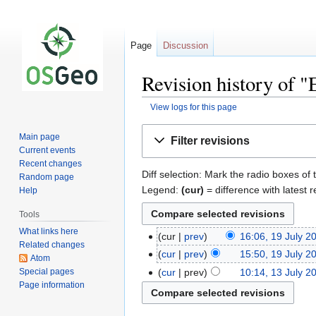
Page
Discussion
Revision history of 
View logs for this page
Jump
Jump
Main page
Filter revisions
to
to
Current events
navigation
search
Recent changes
Diff selection: Mark the radio boxes of 
Random page
Legend:
(cur)
= difference with latest r
Help
Tools
What links here
cur
prev
16:06, 19 July 2
Related changes
cur
prev
15:50, 19 July 2
Atom
Special pages
cur
prev
10:14, 13 July 2
Page information