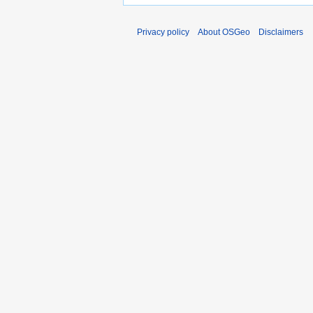
Privacy policy
About OSGeo
Disclaimers