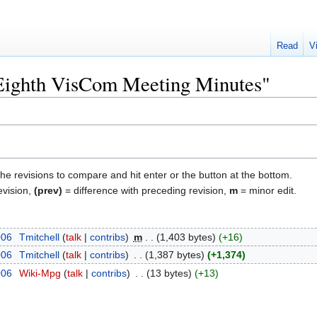
Read
V
"Eighth VisCom Meeting Minutes"
the revisions to compare and hit enter or the button at the bottom.
evision,
(prev)
= difference with preceding revision,
m
= minor edit.
006
‎
Tmitchell
talk
contribs
‎
m
1,403 bytes
+16
006
‎
Tmitchell
talk
contribs
‎
1,387 bytes
+1,374
006
‎
Wiki-Mpg
talk
contribs
‎
13 bytes
+13