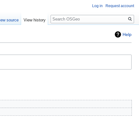
Log in
Request account
Search
iew source
View history
Help