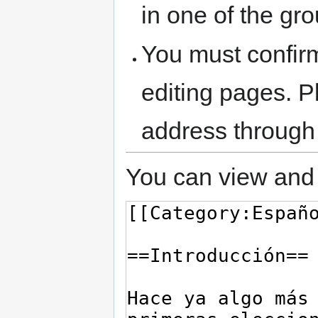
in one of the gr
You must confir
editing pages. P
address through
You can view and 