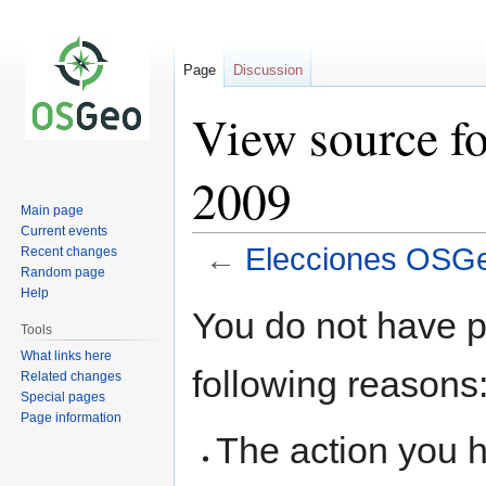
Page
Discussion
View source f
2009
Main page
Current events
←
Elecciones OSG
Recent changes
Random page
Help
Jump
Jump
You do not have pe
to
to
Tools
navigation
search
What links here
following reasons
Related changes
Special pages
Page information
The action you h