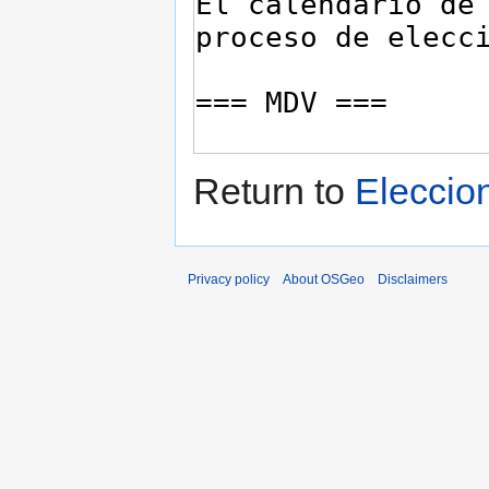
Return to
Elecci
Privacy policy
About OSGeo
Disclaimers