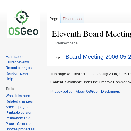
Page
Discussion
Eleventh Board Meetin
Redirect page
Jump
Jump
Redirect to:
Board Meeting 2006 05 
Main page
to
to
Current events
navigation
search
Recent changes
Random page
This page was last edited on 23 July 2008, at 06:13
Help
Content is available under the Creative Commons A
Tools
Privacy policy
About OSGeo
Disclaimers
What links here
Related changes
Special pages
Printable version
Permanent link
Page information
Browse properties