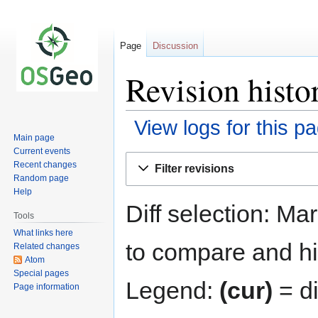
Page
Discussion
Revision histo
View logs for this p
Main page
Current events
Jump
Jump
Recent changes
Filter revisions
to
to
Random page
navigation
search
Help
Diff selection: Ma
Tools
What links here
to compare and hit
Related changes
Atom
Special pages
Legend:
(cur)
= di
Page information