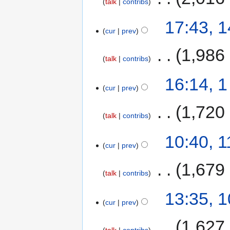
talk
contribs
17:43, 
cur
prev
‎
1,986
talk
contribs
16:14, 
cur
prev
‎
1,720
talk
contribs
10:40, 
cur
prev
‎
1,679
talk
contribs
13:35, 
cur
prev
‎
1,627