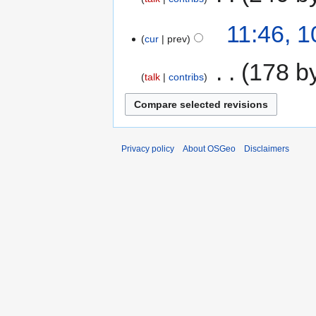
11:46, 
cur
prev
‎
178 b
talk
contribs
Privacy policy
About OSGeo
Disclaimers