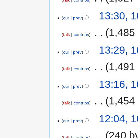
talk
contribs
13:30, 
cur
prev
‎
1,485
talk
contribs
13:29, 
cur
prev
‎
1,491
talk
contribs
13:16, 
cur
prev
‎
1,454
talk
contribs
12:04, 
cur
prev
‎
240 b
talk
contribs