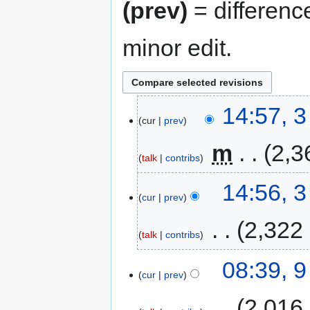
(prev)
= differenc
minor edit.
14:57, 
cur
prev
‎
m
2,3
talk
contribs
14:56, 
cur
prev
‎
2,322
talk
contribs
08:39, 
cur
prev
‎
2,016