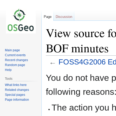
Page
Discussion
View source 
BOF minutes
Main page
Current events
←
FOSS4G2006 Edu
Recent changes
Random page
Help
Jump
Jump
You do not have pe
to
to
Tools
navigation
search
What links here
following reasons
Related changes
Special pages
Page information
The action you h