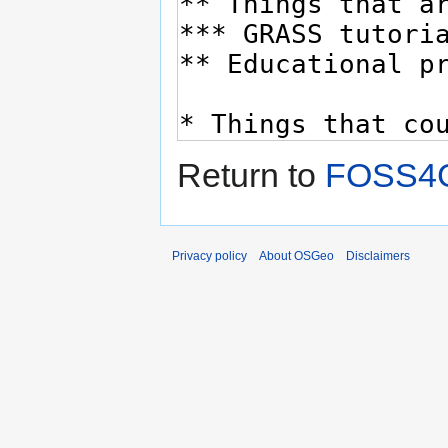
Return to
FOSS4G
Privacy policy
About OSGeo
Disclaimers