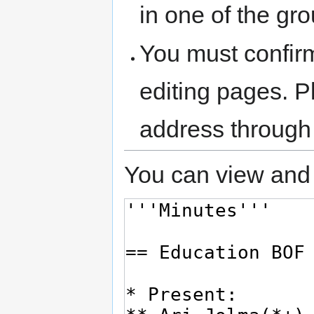
in one of the gr
You must confir
editing pages. P
address through
You can view and 